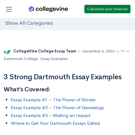
Calculate your chances
Show All Categories
CollegeVine College Essay Team
December 6, 2023
11
Dartmouth College
,
Essay Examples
3 Strong Dartmouth Essay Examples
What’s Covered:
Essay Example #1 – The Power of Stories
Essay Example #2 – The Power of Genealogy
Essay Example #3 – Making an Impact
Where to Get Your Dartmouth Essays Edited