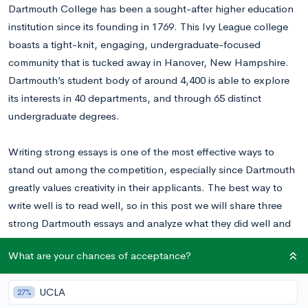
Dartmouth College has been a sought-after higher education
institution since its founding in 1769. This Ivy League college
boasts a tight-knit, engaging, undergraduate-focused
community that is tucked away in Hanover, New Hampshire.
Dartmouth’s student body of around 4,400 is able to explore
its interests in 40 departments, and through 65 distinct
undergraduate degrees.
Writing strong essays is one of the most effective ways to
stand out among the competition, especially since Dartmouth
greatly values creativity in their applicants.
The best way to
write well is to read well, so in this post we will share three
strong Dartmouth essays and analyze what they did well and
where they could improve. Afterwards, hopefully you’ll have a
What are your chances of acceptance?
clearer sense of what approach you should take with your
own essay!
UCLA
27%