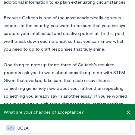
additional information to explain extenuating circumstances.
Because Caltech is one of the most academically rigorous
schools in the country, you want to be sure that your essays
capture your intellectual and creative potential. In this post,
we’ll break down each prompt so that you can know what
you need to do to craft responses that truly shine.
One thing to note up front: three of Caltech’s required
prompts ask you to write about something to do with STEM.
Given that overlap, take care that each essay shares
something genuinely new about you, rather than repeating
something you already say in another essay. If you’re worried
about coming up with three distinct topics, remember that
STEM is a broad field, with lots of nooks and crannies to
What are your chances of acceptance?
explore. And, we’re here to guide you in just the right
direction!
UCLA
27%