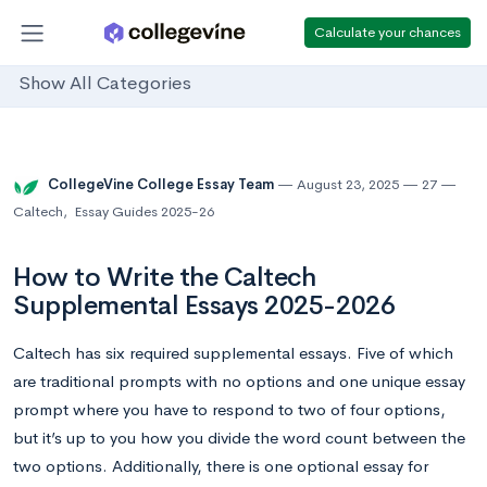
Calculate your chances
Show All Categories
CollegeVine College Essay Team
August 23, 2025
27
Caltech
,
Essay Guides 2025-26
How to Write the Caltech
Supplemental Essays 2025-2026
Caltech has six required supplemental essays. Five of which
are traditional prompts with no options and one unique essay
prompt where you have to respond to two of four options,
but it’s up to you how you divide the word count between the
two options. Additionally, there is one optional essay for