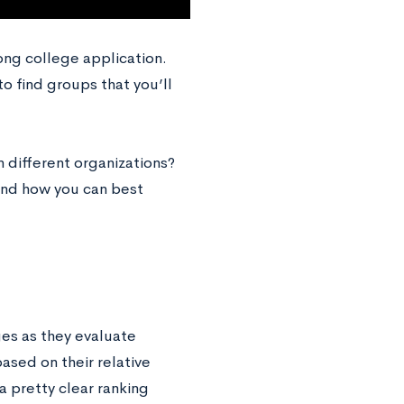
trong college application.
to find groups that you’ll
 different organizations?
, and how you can best
ges as they evaluate
ased on their relative
a pretty clear ranking