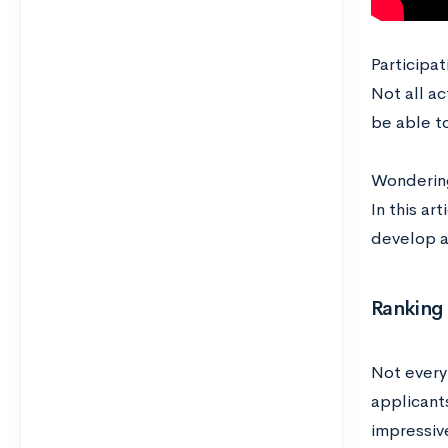
Participat
Not all ac
be able to
Wondering
In this ar
develop 
Ranking 
Not every 
applicants
impressive