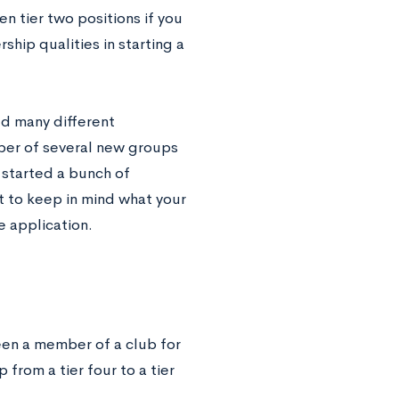
en tier two positions if you
hip qualities in starting a
ed many different
ber of several new groups
 started a bunch of
nt to keep in mind what your
e application.
been a member of a club for
p from a tier four to a tier