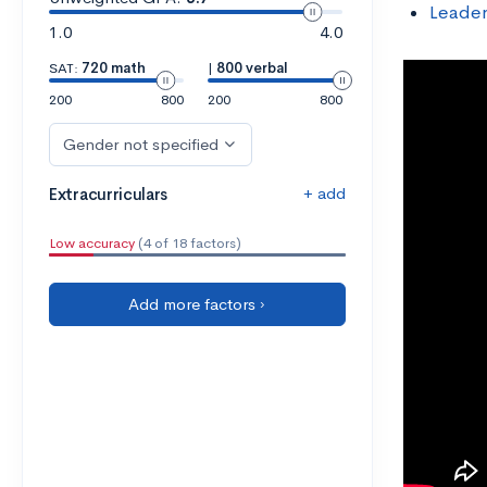
Leader
1.0
4.0
SAT:
720 math
|
800 verbal
200
800
200
800
Gender not specified
+ add
Extracurriculars
Low accuracy
(4 of 18 factors)
Add more factors ›