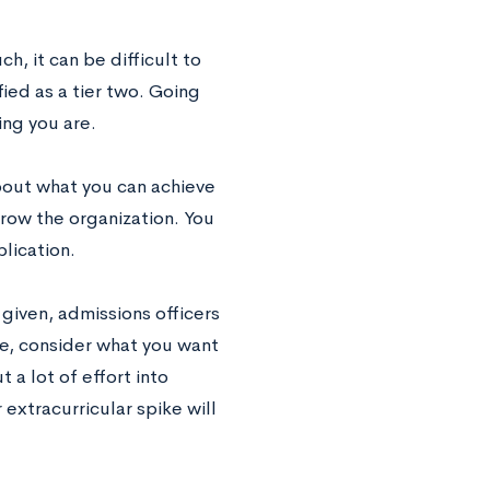
h, it can be difficult to
ied as a tier two. Going
ng you are.
about what you can achieve
grow the organization. You
lication.
given, admissions officers
ke, consider what you want
a lot of effort into
extracurricular spike will