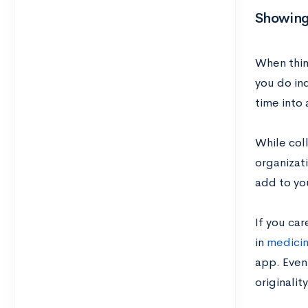
Showing
When thin
you do in
time into 
While coll
organizati
add to yo
If you car
in
medici
app. Even 
originality