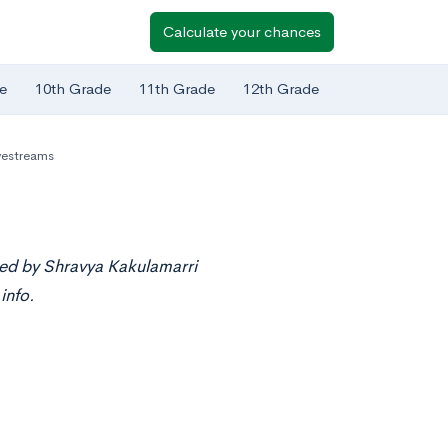
Calculate your chances
e
10th Grade
11th Grade
12th Grade
vestreams
ted by Shravya Kakulamarri
info.