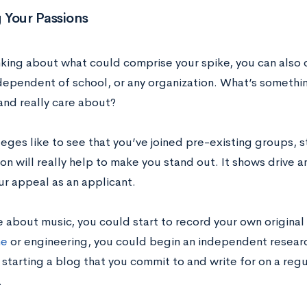
 Your Passions
king about what could comprise your spike, you can also co
dependent of school, or any organization. What’s something
and really care about?
eges like to see that you’ve joined pre-existing groups, s
on will really help to make you stand out. It shows drive and
ur appeal as an applicant.
e about music, you could start to record your own original 
ne
or engineering, you could begin an independent researc
starting a blog that you commit to and write for on a regul
.