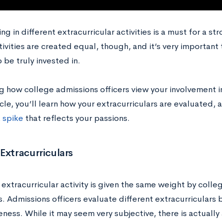
ing in different extracurricular activities is a must for a s
tivities are created equal, though, and it’s very important 
 be truly invested in.
 how college admissions officers view your involvement in
ticle, you’ll learn how your extracurriculars are evaluated
a
spike
that reflects your passions.
Extracurriculars
extracurricular activity is given the same weight by colle
. Admissions officers evaluate different extracurriculars b
ness. While it may seem very subjective, there is actually 