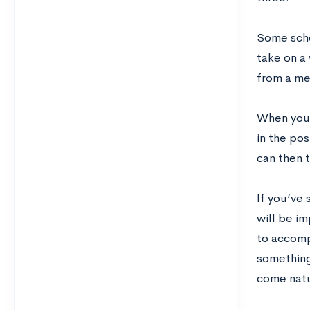
Some schoo
take on a 
from a me
When you’
in the pos
can then t
If you’ve
will be i
to accomp
something
come natu