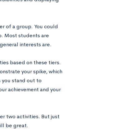
ber of a group. You could
ub. Most students are
eneral interests are.
ities based on these tiers.
monstrate your spike, which
s you stand out to
 your achievement and your
er two activities. But just
ill be great.