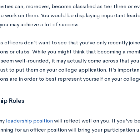
vities can, moreover, become classified as tier three or ev
to work on them. You would be displaying important leaders
 you may achieve a lot of success
 officers don’t want to see that you’ve only recently join
ions or clubs. While you might think that becoming a mem
 seem well-rounded, it may actually come across that you
 just to put them on your college application. It’s importa
ons are in order to best represent yourself on your colleg
ip Roles
any
leadership position
will reflect well on you. If you’ve 
unning for an officer position will bring your participation u