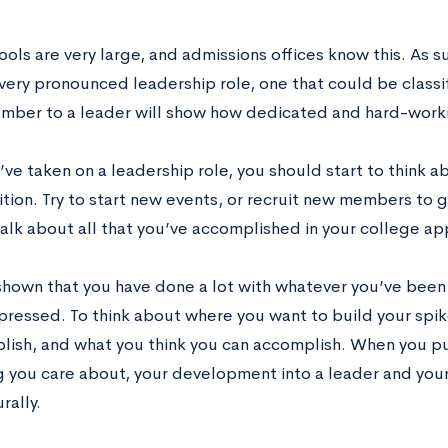
ls are very large, and admissions offices know this. As suc
very pronounced leadership role, one that could be classif
mber to a leader will show how dedicated and hard-worki
ve taken on a leadership role, you should start to think 
ition. Try to start new events, or recruit new members to 
alk about all that you’ve accomplished in your college app
 shown that you have done a lot with whatever you’ve been 
mpressed. To think about where you want to build your spi
lish, and what you think you can accomplish. When you put 
 you care about, your development into a leader and your 
rally.