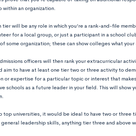
 within an organization.
 tier will be any role in which you’re a rank-and-file mem
teer for a local group, or just a participant in a school cl
f some organization; these can show colleges what your g
missions officers will then rank your extracurricular activ
 aim to have at least one tier two or three activity to de
on or expertise for a particular topic or interest that make
e schools as a future leader in your field. This will show
n.
o top universities, it would be ideal to have two or three ti
 general leadership skills, anything tier three and above w