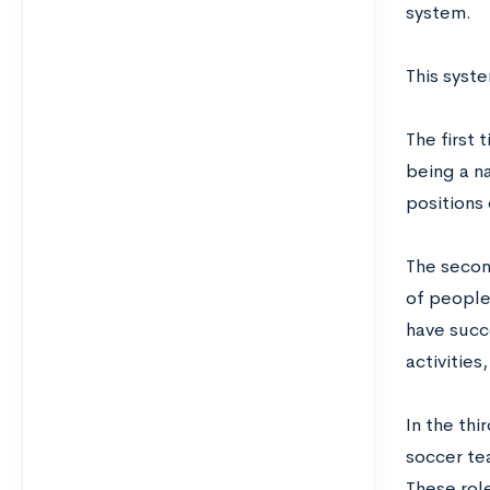
system.
This syst
The first 
being a na
positions 
The secon
of people
have succe
activities
In the thi
soccer te
These role