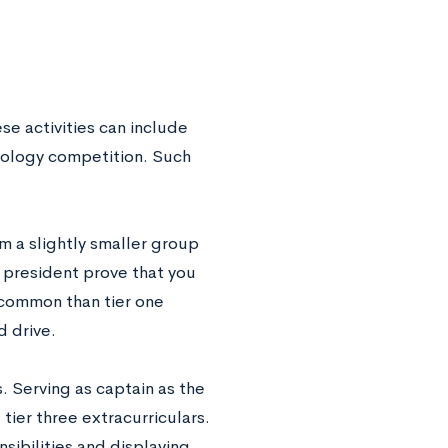
ese activities can include
 biology competition. Such
 a slightly smaller group
y president prove that you
e common than tier one
d drive.
s. Serving as captain as the
ier three extracurriculars.
sibilities and displaying