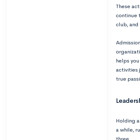
These acti
continue 
club, and
Admissions
organizat
helps you
activities
true passi
Leadersh
Holding 
a while, r
three.