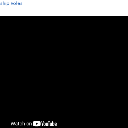
ship Roles