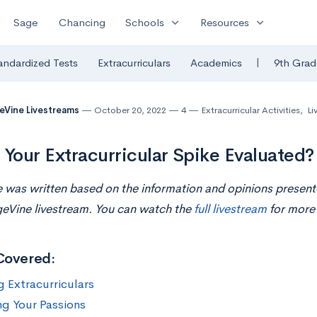
expand_more
expand_more
Sage
Chancing
Schools
Resources
|
andardized Tests
Extracurriculars
Academics
9th Grad
eVine Livestreams
October 20, 2022
4
Extracurricular Activities
,
Li
 Your Extracurricular Spike Evaluated?
le was written based on the information and opinions presen
geVine livestream. You can watch the
full livestream
for more 
Covered:
g Extracurriculars
g Your Passions