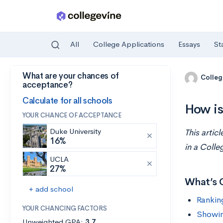
All
College Applications
Essays
St
What are your chances of
Skip to main content
Colleg
acceptance?
Calculate for all schools
How is
YOUR CHANCE OF ACCEPTANCE
Duke University
This artic
16%
in a Colle
UCLA
27%
What’s 
+ add school
Rankin
YOUR CHANCING FACTORS
Showin
Unweighted GPA:
3.7