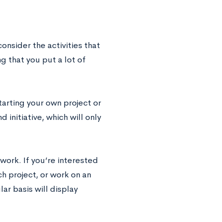
nsider the activities that
 that you put a lot of
tarting your own project or
 initiative, which will only
work. If you’re interested
h project, or work on an
ar basis will display