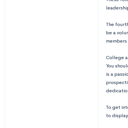
leadership
The fourth
be a volun
members o
College ad
You should
is a passi
prospectiv
dedicatio
To get int
to display