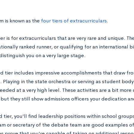
em is known as the
four tiers of extracurriculars
.
tier is for extracurriculars that are very rare and unique. Th
tionally ranked runner, or qualifying for an international
distinguish you on a very large stage.
d tier includes impressive accomplishments that draw from
. Playing in the state orchestra or serving as student bod
eded at a very high level. These activities are a bit mor
, but they still show admissions officers your dedication an
rd tier, you’ll find leadership positions within school group
am or secretary of the debate team are good examples of t
s prove that you’re capable of taking on additional respon