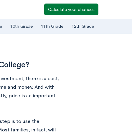
Calculate your chances
e
10th Grade
11th Grade
12th Grade
 College?
nvestment, there is a cost,
ime and money. And with
ly, price is an important
tep is to use the
ost families, in fact, will