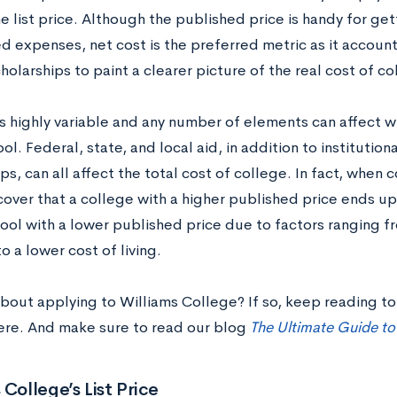
e list price. Although the published price is handy for ge
d expenses, net cost is the preferred metric as it accounts
holarships to paint a clearer picture of the real cost of co
is highly variable and any number of elements can affect wh
ol. Federal, state, and local aid, in addition to institutiona
ps, can all affect the total cost of college. In fact, when
over that a college with a higher published price ends up
hool with a lower published price due to factors ranging 
 a lower cost of living.
bout applying to Williams College? If so, keep reading to 
ere. And make sure to read our blog
The Ultimate Guide to
 College’s List Price