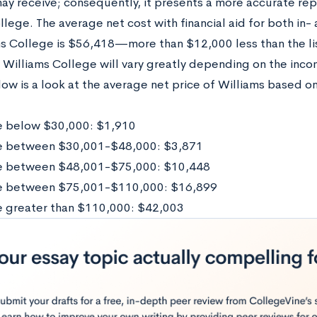
ay receive; consequently, it presents a more accurate rep
llege. The average net cost with financial aid for both in
ms College is $56,418—more than $12,000 less than the lis
 Williams College will vary greatly depending on the inco
low is a look at the average net price of Williams based o
 below $30,000: $1,910
e between $30,001-$48,000: $3,871
e between $48,001-$75,000: $10,448
e between $75,001-$110,000: $16,899
 greater than $110,000: $42,003