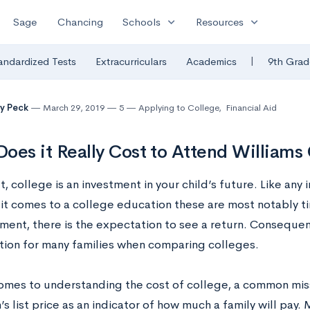
expand_more
expand_more
Sage
Chancing
Schools
Resources
|
andardized Tests
Extracurriculars
Academics
9th Grad
y Peck
March 29, 2019
5
Applying to College
,
Financial Aid
oes it Really Cost to Attend Williams
, college is an investment in your child’s future. Like any i
it comes to a college education these are most notably t
ment, there is the expectation to see a return. Consequent
tion for many families when comparing colleges.
omes to understanding the cost of college, a common miss
n’s list price as an indicator of how much a family will pay. M