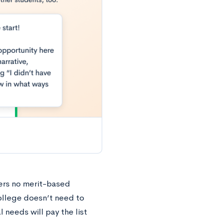
fers no merit-based
ollege doesn’t need to
 needs will pay the list