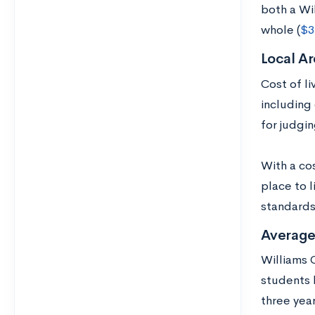
both a Wi
whole (
$3
Local Ar
Cost of l
including 
for judgin
With a cos
place to 
standards,
Average
Williams C
students 
three yea