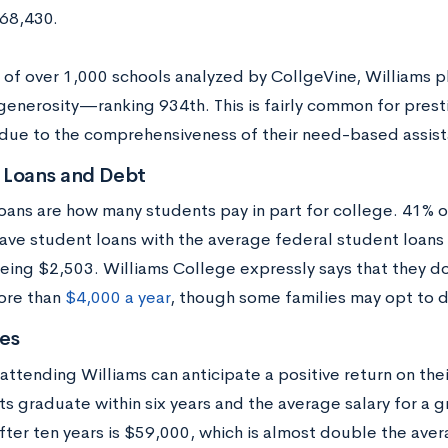
$68,430.
ng of over 1,000 schools analyzed by CollgeVine, Williams 
generosity—ranking 934th. This is fairly common for prest
 due to the comprehensiveness of their need-based assis
 Loans and Debt
oans are how many students pay in part for college. 41% o
ave student loans with the average federal student loan
eing $2,503. Williams College expressly says that they d
ore than
$4,000 a year
, though some families may opt to d
es
attending Williams can anticipate a positive return on the
ts graduate within six years and the average salary for a 
fter ten years is $59,000, which is almost double the ave