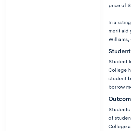
price of 
In a rati
merit aid 
Williams,
Student
Student l
College h
student b
borrow m
Outcom
Students 
of studen
College a