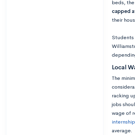
beds, the 
capped a
their hou
Students 
Williamst
depending
Local W
The minim
considera
racking u
jobs shou
wage of r
internship
average.