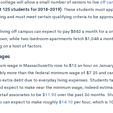
college will allow a small number of seniors to live
off c
t 125 students for 2018-2019)
. These students must app
sing and must meet certain qualifying criteria to be appro
living off campus can expect to pay $843 a month for a 
own, while two-bedroom apartments fetch $1,048 a month
 on a host of factors.
ages
um wage in Massachusetts rose to $12 an hour on January 
bly more than the federal minimum wage of $7.25 and ca
p extra debt due to everyday living expenses. Students ta
ld expect to make near the minimum wage, Indeed estima
etail associates to be
$11.93
over the past 36 months. St
s
can expect to make roughly
$14.10
per hour, which is 1