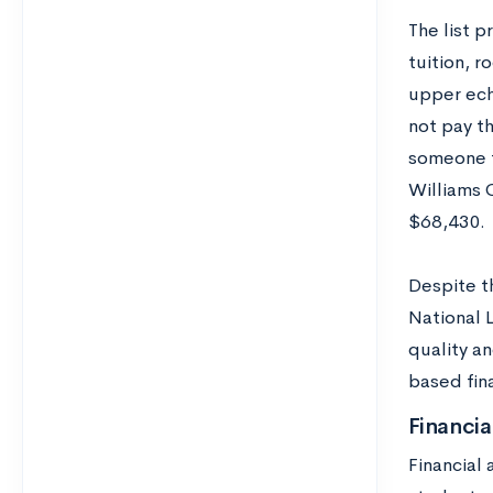
The list 
tuition, r
upper ech
not pay th
someone f
Williams C
$68,430.
Despite t
National 
quality a
based fina
Financia
Financial 