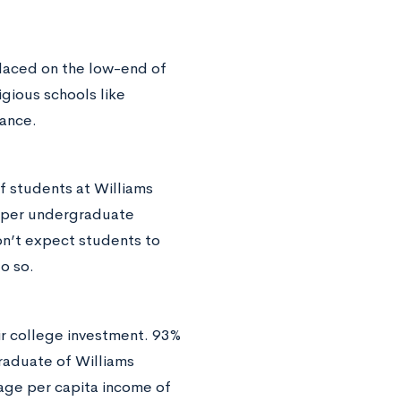
placed on the low-end of
igious schools like
tance.
f students at Williams
s per undergraduate
on’t expect students to
o so.
ir college investment. 93%
graduate of Williams
rage per capita income of