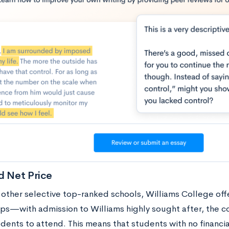
d Net Price
 other selective top-ranked schools, Williams College of
ips—with admission to Williams highly sought after, the c
dents to attend. This means that students with no financial