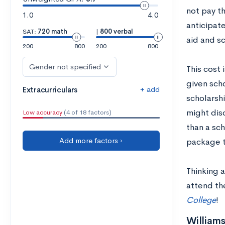
not pay th
1.0
4.0
anticipate
SAT:
720 math
|
800 verbal
aid and sc
200
800
200
800
Gender not specified
This cost 
given scho
+ add
Extracurriculars
scholarshi
might disc
Low accuracy
(4 of 18 factors)
than a sc
Add more factors ›
package to
Thinking a
attend th
College
!
Williams