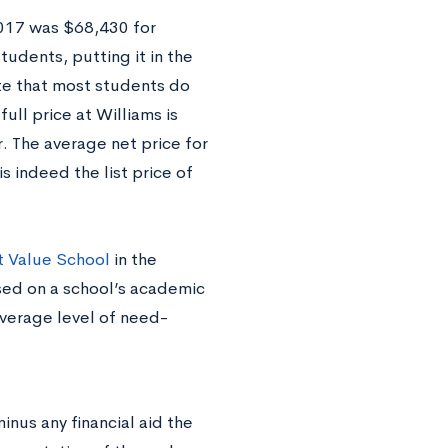
2017 was $68,430 for
tudents, putting it in the
te that most students do
ull price at Williams is
. The average net price for
s indeed the list price of
t Value School
in the
ed on a school’s academic
average level of need-
minus any financial aid the