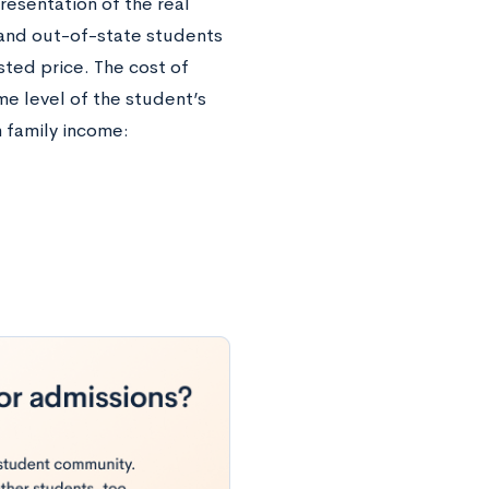
resentation of the real
- and out-of-state students
ted price. The cost of
me level of the student’s
n family income: