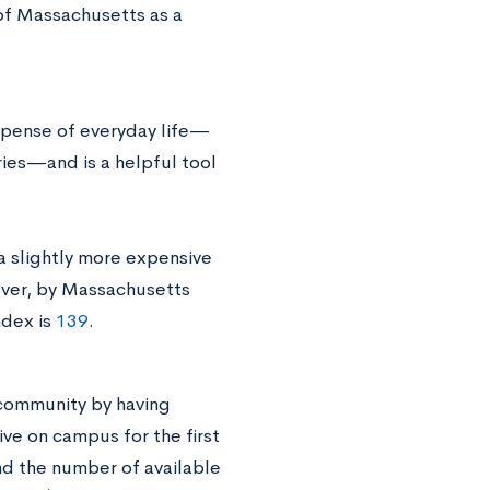
 of Massachusetts as a
expense of everyday life—
ries—and is a helpful tool
a slightly more expensive
ever, by Massachusetts
ndex is
139
.
a community by having
ve on campus for the first
nd the number of available