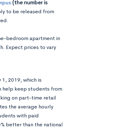
ampus
(the number is
ly to be released from
ved.
one-bedroom apartment in
. Expect prices to vary
1, 2019, which is
n help keep students from
king on part-time retail
tes the average hourly
udents with paid
0% better than the national