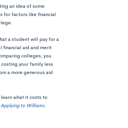
tting an idea of some
 for factors like financial
llege.
at a student will pay for a
l financial aid and merit
 comparing colleges, you
 costing your family less
from a more generous aid
learn what it costs to
 Applying to Williams