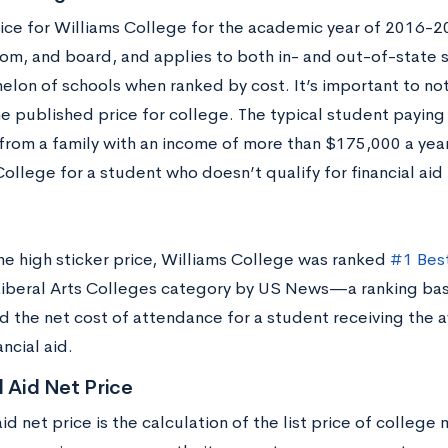
price for Williams College for the academic year of 2016-
oom, and board, and applies to both in- and out-of-state s
elon of schools when ranked by cost. It’s important to no
e published price for college. The typical student paying f
rom a family with an income of more than $175,000 a year
ollege for a student who doesn’t qualify for financial aid i
he high sticker price, Williams College was ranked
#1 Bes
Liberal Arts Colleges category by US News—a ranking bas
nd the net cost of attendance for a student receiving the 
ncial aid.
l Aid Net Price
aid net price is the calculation of the list price of college 