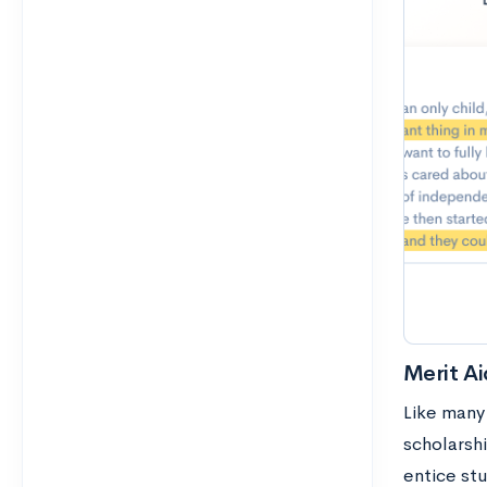
Merit Ai
Like many
scholarsh
entice stu