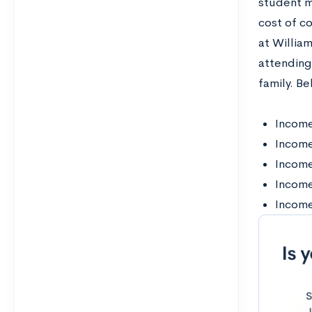
student m
cost of co
at Willia
attending
family. Be
Income
Incom
Incom
Incom
Income