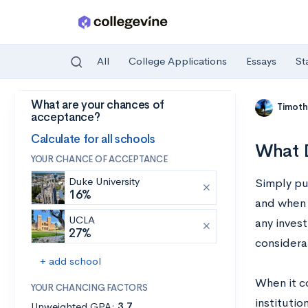
All
College Applications
Essays
St
What are your chances of
Skip to main content
Timoth
acceptance?
Calculate for all schools
What D
YOUR CHANCE OF ACCEPTANCE
Duke University
Simply put
16%
and when 
UCLA
any invest
27%
considera
+ add school
When it c
YOUR CHANCING FACTORS
institutio
Unweighted GPA:
3.7