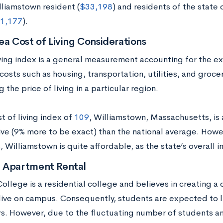
lliamstown resident (
$33,198
) and residents of the state
1,177
).
ea Cost of Living Considerations
iving index is a general measurement accounting for the 
costs such as housing, transportation, utilities, and groce
g the price of living in a particular region.
t of living index of
109
, Williamstown, Massachusetts, is 
live (9% more to be exact) than the national average. How
 Williamstown is quite affordable, as the state’s overall i
 Apartment Rental
ollege is a residential college and believes in creating 
live on campus. Consequently, students are expected to li
rs. However, due to the fluctuating number of students a