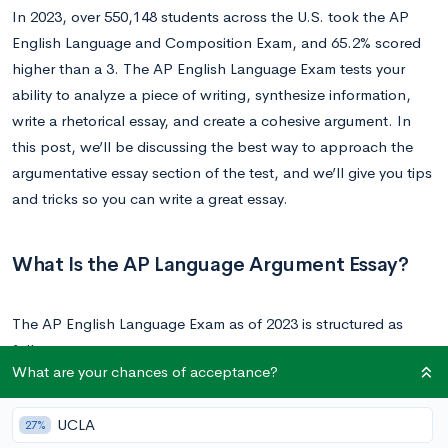
In 2023, over 550,148 students across the U.S. took the AP
English Language and Composition Exam, and 65.2% scored
higher than a 3. The AP English Language Exam tests your
ability to analyze a piece of writing, synthesize information,
write a rhetorical essay, and create a cohesive argument. In
this post, we’ll be discussing the best way to approach the
argumentative essay section of the test, and we’ll give you tips
and tricks so you can write a great essay.
What Is the AP Language Argument Essay?
The AP English Language Exam as of 2023 is structured as
follows:
What are your chances of acceptance?
Section 1:
45 multiple choice questions to be completed in
UCLA
27%
an hour. This portion counts for 45% of your score. This