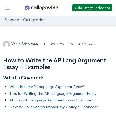
Calculate your chances
Show All Categories
Varun Srinivasan
June 30, 2023
10
AP Guides
How to Write the AP Lang Argument
Essay + Examples
What’s Covered:
What Is the AP Language Argument Essay?
Tips for Writing the AP Language Argument Essay
AP English Language Argument Essay Examples
How Will AP Scores Impact My College Chances?