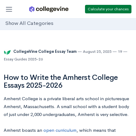
Calculate your chances
Show All Categories
CollegeVine College Essay Team
August 25, 2025
19
Essay Guides 2025-26
How to Write the Amherst College
Essays 2025-2026
Amherst College is a private liberal arts school in picturesque
Amherst, Massachusetts. A small school with a student body
of just under 2,000 undergraduates, Amherst is very selective.
Amherst boasts an
open curriculum
, which means that