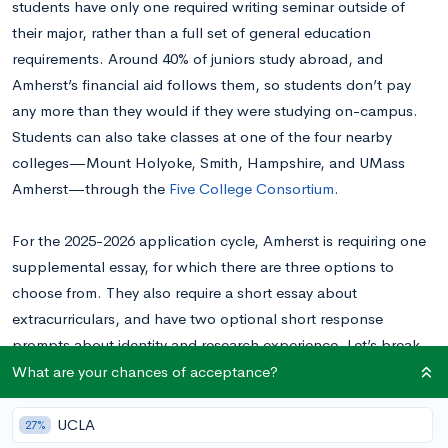
students have only one required writing seminar outside of
their major, rather than a full set of general education
requirements. Around 40% of juniors study abroad, and
Amherst’s financial aid follows them, so students don’t pay
any more than they would if they were studying on-campus.
Students can also take classes at one of the four nearby
colleges—Mount Holyoke, Smith, Hampshire, and UMass
Amherst—through the
Five College Consortium
.
For the 2025-2026 application cycle, Amherst is requiring one
supplemental essay, for which there are three options to
choose from. They also require a short essay about
extracurriculars, and have two optional short response
prompts about identity and research experience. Let’s break
down each prompt.
What are your chances of acceptance?
Read this Amherst essay example
written by a real student to
UCLA
27%