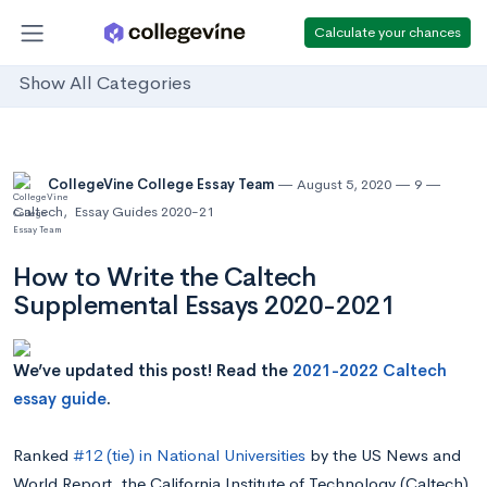
Calculate your chances
Show All Categories
CollegeVine College Essay Team
August 5, 2020
9
Caltech
,
Essay Guides 2020-21
How to Write the Caltech
Supplemental Essays 2020-2021
We’ve updated this post! Read the
2021-2022 Caltech
essay guide
.
Ranked
#12 (tie) in National Universities
by the US News and
World Report, the California Institute of Technology (Caltech)