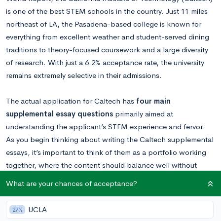
is one of the best STEM schools in the country. Just 11 miles
northeast of LA, the Pasadena-based college is known for
everything from excellent weather and student-served dining
traditions to theory-focused coursework and a large diversity
of research. With just a 6.2% acceptance rate, the university
remains extremely selective in their admissions.
The actual application for Caltech has
four main
supplemental essay questions
primarily aimed at
understanding the applicant’s STEM experience and fervor.
As you begin thinking about writing the Caltech supplemental
essays, it’s important to think of them as a portfolio working
together, where the content should balance well without
seeming repetitive. Overall, they are looking for someone who
What are your chances of acceptance?
will stand out in their tech community, but that doesn’t
preclude you from showing other important facets of your
UCLA
27%
background and interests in the application as well.
Want to