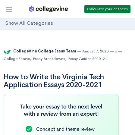
Calculate your chances
Show All Categories
CollegeVine College Essay Team
August 7, 2020
6
College Essays
,
Essay Breakdowns
,
Essay Guides 2020-21
How to Write the Virginia Tech
Application Essays 2020-2021