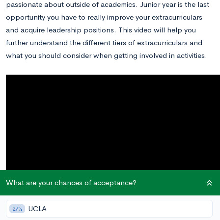
passionate about outside of academics. Junior year is the last
opportunity you have to really improve your extracurriculars
and acquire leadership positions. This video will help you
further understand the different tiers of extracurriculars and
what you should consider when getting involved in activities.
What are your chances of acceptance?
UCLA
27%