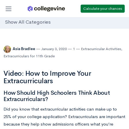
Calculate your chances
Show All Categories
Asia Bradlee
January 3, 2020
1
Extracurricular Activities
,
Extracurriculars for 11th Grade
Video: How to Improve Your
Extracurriculars
How Should High Schoolers Think About
Extracurriculars?
Did you know that extracurricular activities can make up to
25% of your college application? Extracurriculars are important
because they help show admissions officers what you’re