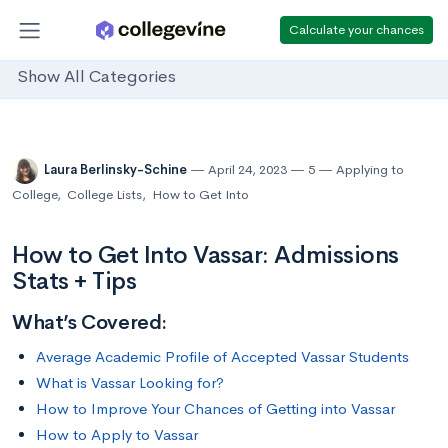
Calculate your chances
Show All Categories
Laura Berlinsky-Schine
April 24, 2023
5
Applying to
College
,
College Lists
,
How to Get Into
How to Get Into Vassar: Admissions
Stats + Tips
What’s Covered:
Average Academic Profile of Accepted Vassar Students
What is Vassar Looking for?
How to Improve Your Chances of Getting into Vassar
How to Apply to Vassar