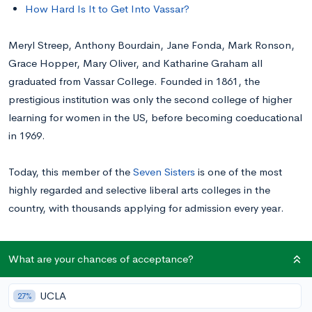
How Hard Is It to Get Into Vassar?
Meryl Streep, Anthony Bourdain, Jane Fonda, Mark Ronson,
Grace Hopper, Mary Oliver, and Katharine Graham all
graduated from Vassar College. Founded in 1861, the
prestigious institution was only the second college of higher
learning for women in the US, before becoming coeducational
in 1969.
Today, this member of the
Seven Sisters
is one of the most
highly regarded and selective liberal arts colleges in the
country, with thousands applying for admission every year.
Read on for information about applying to Vassar and tips for
What are your chances of acceptance?
getting in.
UCLA
27%
Average Academic Profile of Accepted