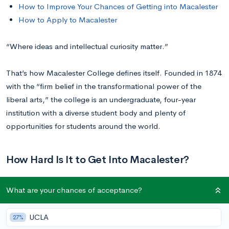
How to Improve Your Chances of Getting into Macalester
How to Apply to Macalester
“Where ideas and intellectual curiosity matter.”
That’s how Macalester College defines itself. Founded in 1874
with the “firm belief in the transformational power of the
liberal arts,” the college is an undergraduate, four-year
institution with a diverse student body and plenty of
opportunities for students around the world.
How Hard Is It to Get Into Macalester?
What are your chances of acceptance?
Macalester has a
39%
acceptance rate. In 2020–21, 6,373
students applied, and 2,466 were accepted.
UCLA
27%