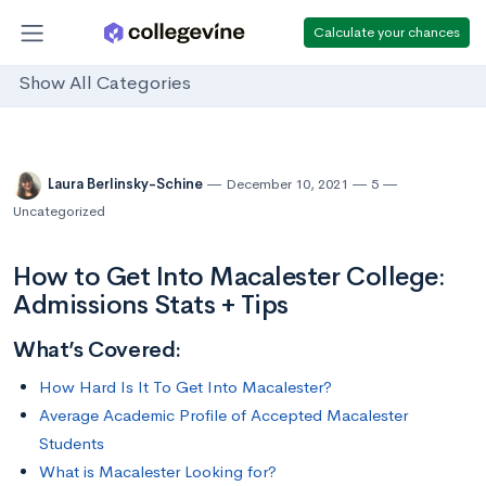
Calculate your chances
Show All Categories
Laura Berlinsky-Schine
December 10, 2021
5
Uncategorized
How to Get Into Macalester College:
Admissions Stats + Tips
What’s Covered:
How Hard Is It To Get Into Macalester?
Average Academic Profile of Accepted Macalester
Students
What is Macalester Looking for?