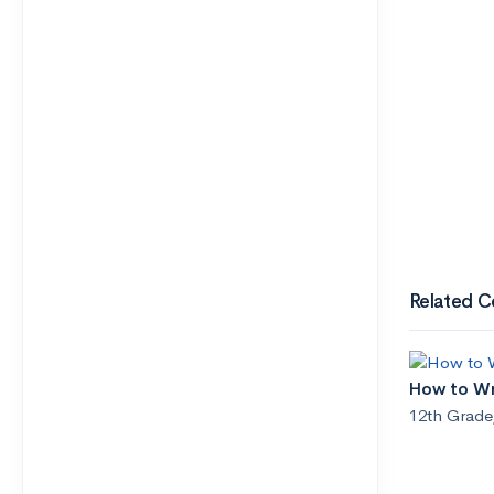
Related C
How to Wri
12th Grade