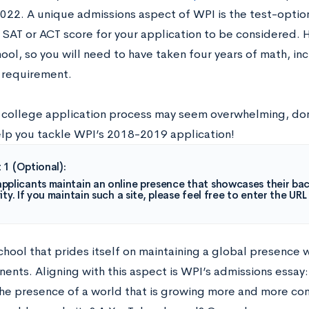
2022. A unique admissions aspect of WPI is the test-opti
 SAT or ACT score for your application to be considered. 
ool, so you will need to have taken four years of math, in
 requirement.
 college application process may seem overwhelming, don
elp you tackle WPI’s 2018-2019 application!
 1 (Optional):
pplicants maintain an online presence that showcases their bac
ity. If you maintain such a site, please feel free to enter the URL
chool that prides itself on maintaining a global presence 
nents. Aligning with this aspect is WPI’s admissions essay
e presence of a world that is growing more and more co