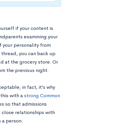
rself if your content is
andparents examining your
 your personality from
a thread, you can back up
d at the grocery store. Or
om the previous night.
eptable; in fact, it’s why
this with a
strong Common
ies so that admissions
 close relationships with
s a person.