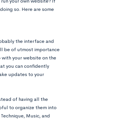
run your own website? If
e doing so. Here are some
robably the interface and
will be of utmost importance
p with your website on the
hat you can confidently
make updates to your
tead of having all the
pful to organize them into
, Technique, Music, and