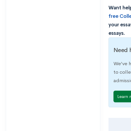
Want help
free Col
your essa
essays.
Need h
We’ve h
to coll
admissi
Learn 