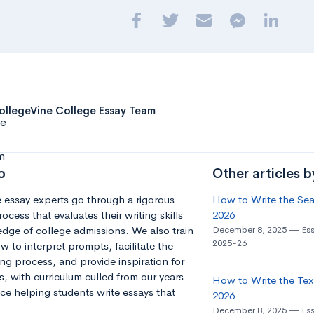
ollegeVine College Essay Team
o
Other articles 
 essay experts go through a rigorous
How to Write the Seat
ocess that evaluates their writing skills
2026
dge of college admissions. We also train
December 8, 2025
Es
2025-26
 to interpret prompts, facilitate the
ng process, and provide inspiration for
s, with curriculum culled from our years
How to Write the Tex
ce helping students write essays that
2026
December 8, 2025
Es