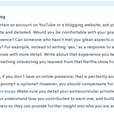
log
ntain an account on YouTube or a blogging website, ask you
te and detailed. Would you be comfortable with your gr
esence? Can someone who hasn’t met you glean aspects of
? For example, instead of writing ‘yes.’ as a response to 
onse with more detail. Write about that experience you ha
ething interesting you learned from that Netflix show fr
 if you don’t have an online presence, that is perfectly acc
y prompt is optional! However, you should compensate for 
on essay
. Make sure you detail your extracurricular activit
can understand how you contributed to each one, and build
ers so they can provide further insight into who you are a