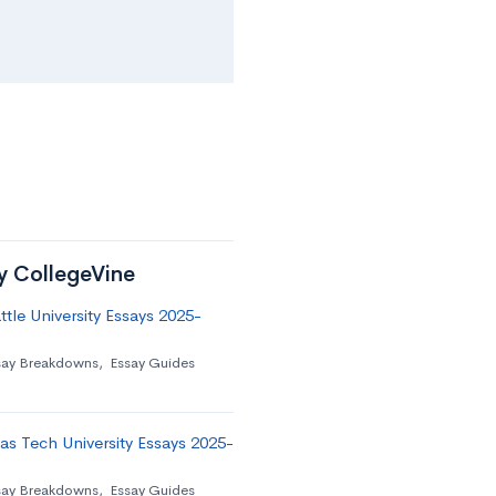
by CollegeVine
tle University Essays 2025-
say Breakdowns
,
Essay Guides
as Tech University Essays 2025-
say Breakdowns
,
Essay Guides