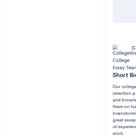
C
Short Bi
Our college
selection pr
and knowle
them on how
brainstormi
great essay
of experien
work.