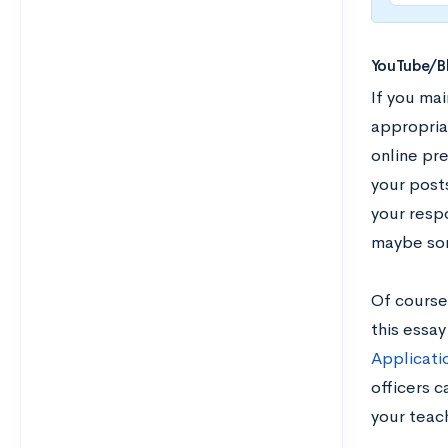
YouTube/B
If you mai
appropria
online pr
your posts
your resp
maybe som
Of course,
this essa
Applicati
officers 
your teach