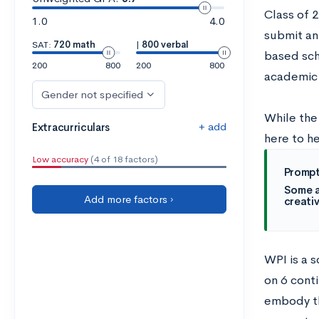
Class of 
1.0
4.0
submit an
SAT:
720 math
|
800 verbal
based sch
200
800
200
800
academic
Gender not specified
While the
+ add
Extracurriculars
here to h
Low accuracy
(4 of 18 factors)
Prompt
Some a
Add more factors ›
creativ
WPI is a s
on 6 conti
embody th