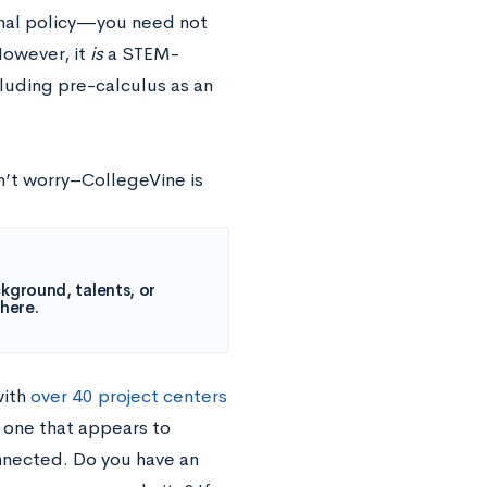
onal policy—you need not
However, it
is
a STEM-
cluding pre-calculus as an
’t worry–CollegeVine is
kground, talents, or
 here.
with
over 40 project centers
: one that appears to
nnected. Do you have an