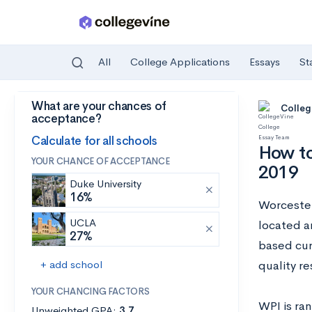
All
College Applications
Essays
St
What are your chances of
Skip to main content
Colleg
acceptance?
Calculate for all schools
How to
YOUR CHANCE OF ACCEPTANCE
2019
Duke University
16%
Worcester 
UCLA
located a
27%
based cur
+ add school
quality r
YOUR CHANCING FACTORS
WPI is ra
Unweighted GPA:
3.7