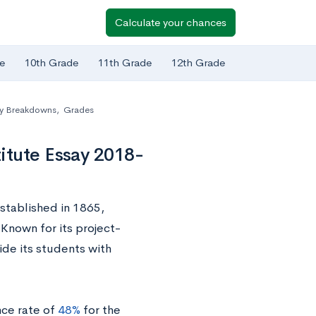
Calculate your chances
e
10th Grade
11th Grade
12th Grade
y Breakdowns
,
Grades
itute Essay 2018-
established in 1865,
Known for its project-
de its students with
ce rate of
48%
for the