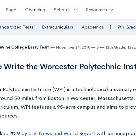
expand_more
expand_more
Sage
Chancing
Schools
Resources
|
andardized Tests
Extracurriculars
Academics
9th Grad
eVine College Essay Team
November 21, 2018
3
12th Grade
,
Essa
 Write the Worcester Polytechnic Inst
Polytechnic Institute (WPI) is a technological university 
round 50 miles from Boston in Worcester, Massachusetts. 
riculum, WPI features a 95-acre campus and aims to provi
esources.
nked #59 by
U.S. News and World Report
with an acceptan