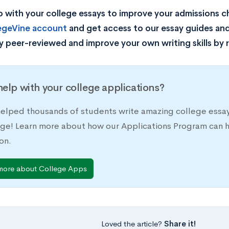
 with your college essays to improve your admissions 
legeVine account
and get access to our essay guides and
y peer-reviewed and improve your own writing skills by 
elp with your college applications?
elped thousands of students write amazing college essay
ege! Learn more about how our Applications Program can h
on.
more about College Apps
Loved the article?
Share it!