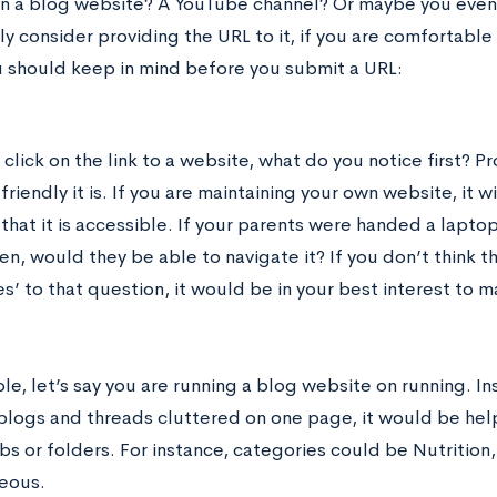
n a blog website? A YouTube channel? Or maybe you even 
ly consider providing the URL to it, if you are comfortabl
u should keep in mind before you submit a URL:
lick on the link to a website, what do you notice first? P
riendly it is. If you are maintaining your own website, it 
that it is accessible. If your parents were handed a lapto
en, would they be able to navigate it? If you don’t think t
s’ to that question, it would be in your best interest to 
e, let’s say you are running a blog website on running. Ins
 blogs and threads cluttered on one page, it would be hel
bs or folders. For instance, categories could be Nutrition
eous.