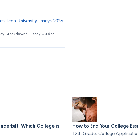
as Tech University Essays 2025-
say Breakdowns
,
Essay Guides
nderbilt: Which College is
How to End Your College Essa
12th Grade
,
College Applicatio