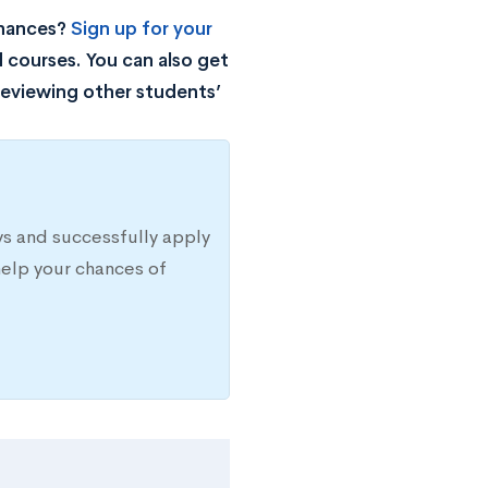
chances?
Sign up for your
 courses. You can also get
reviewing other students’
s and successfully apply
elp your chances of