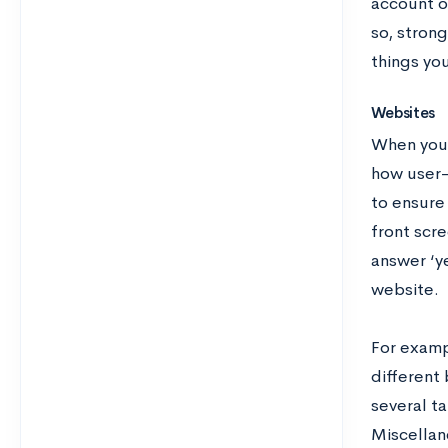
account o
so, strong
things yo
Websites
When you c
how user-f
to ensure 
front scre
answer ‘ye
website.
For exampl
different
several ta
Miscellan