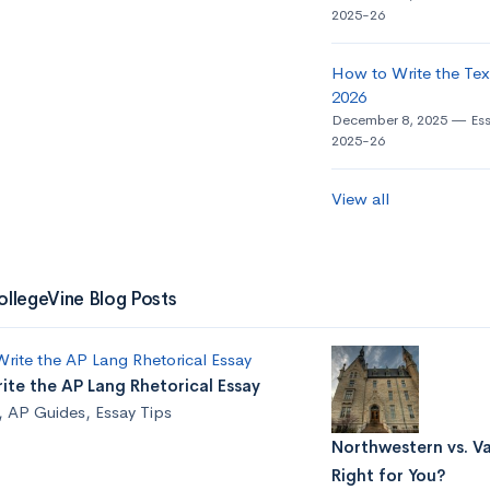
2025-26
How to Write the Tex
2026
December 8, 2025
Es
2025-26
View all
ollegeVine Blog Posts
te the AP Lang Rhetorical Essay
,
AP Guides
,
Essay Tips
Northwestern vs. Va
Right for You?