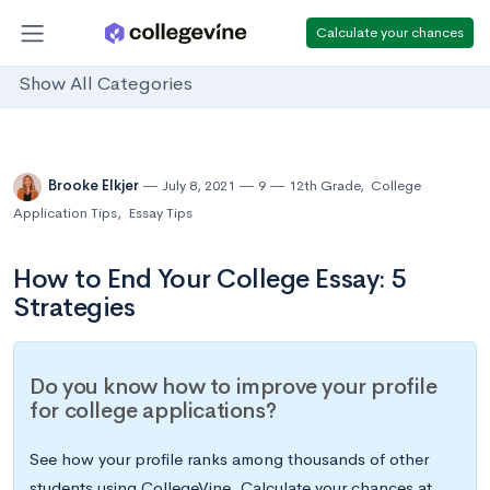
Calculate your chances
Show All Categories
Brooke Elkjer
July 8, 2021
9
12th Grade
,
College
Application Tips
,
Essay Tips
How to End Your College Essay: 5
Strategies
Do you know how to improve your profile
for college applications?
See how your profile ranks among thousands of other
students using CollegeVine. Calculate your chances at