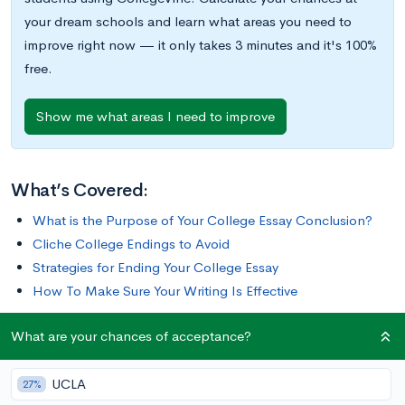
your dream schools and learn what areas you need to
improve right now — it only takes 3 minutes and it's 100%
free.
Show me what areas I need to improve
What’s Covered:
What is the Purpose of Your College Essay Conclusion?
Cliche College Endings to Avoid
Strategies for Ending Your College Essay
How To Make Sure Your Writing Is Effective
What are your chances of acceptance?
Finishing up your college essay is a daunting task. You want to
tie everything together, but you’re nervous about being
UCLA
redundant. You want to be clear, but you don’t want to be
27%