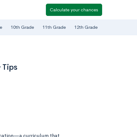
Calculate your chances
e
10th Grade
11th Grade
12th Grade
 Tips
ucation—a curriculum that