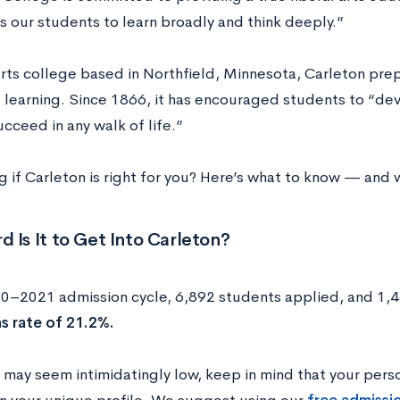
s our students to learn broadly and think deeply.”
 arts college based in Northfield, Minnesota, Carleton pr
ng learning. Since 1866, it has encouraged students to “
succeed in any walk of life.”
if Carleton is right for you? Here’s what to know — and wh
 Is It to Get Into Carleton?
20–2021 admission cycle, 6,892 students applied, and 1,4
s rate of 21.2%.
s may seem intimidatingly low, keep in mind that your pers