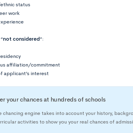
/ethnic status
eer work
xperience
 “
not considered
”:
residency
ous affiliation/commitment
f applicant’s interest
er your chances at hundreds of schools
e chancing engine takes into account your history, backgr
rricular activities to show you your real chances of adm