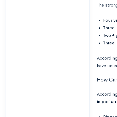
The stron
Four y
Three 
Two + y
Three +
According
have unusu
How Carl
According
importan
Rigor 