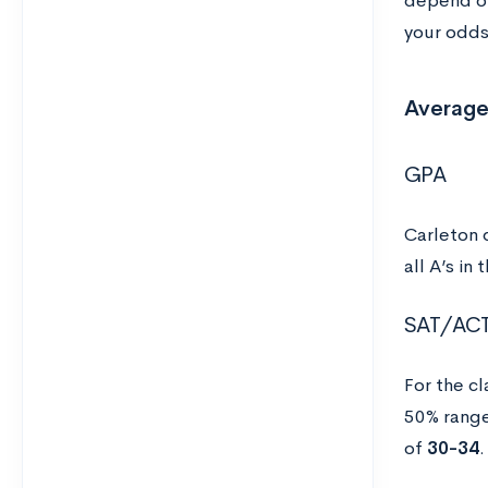
depend on
your odds 
Average
GPA
Carleton 
all A’s in
SAT/AC
For the c
50% rang
of
30-34
.