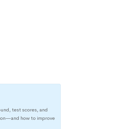
ound, test scores, and
ission—and how to improve