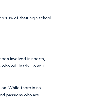
op 10% of their high school
een involved in sports,
 who will lead? Do you
on. While there is no
and passions who are