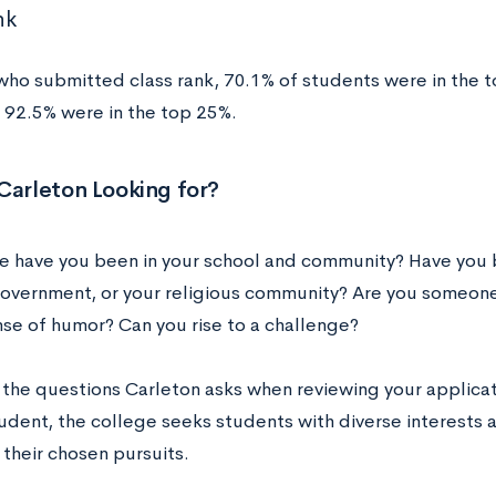
nk
who submitted class rank, 70.1% of students were in the t
d 92.5% were in the top 25%.
Carleton Looking for?
e have you been in your school and community? Have you b
overnment, or your religious community? Are you someone
nse of humor? Can you rise to a challenge?
 the questions Carleton asks when reviewing your applicati
tudent, the college seeks students with diverse interests 
 their chosen pursuits.