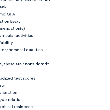
rank
mic GPA
ation Essay
mendation(s)
rricular activities
ability
ter/personal qualities
, these are “
considered
”:
rdized test scores
iew
generation
/ae relation
phical residence