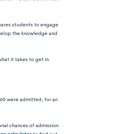
epares students to engage
develop the knowledge and
at it takes to get in.
60 were admitted, for an
onal chances of admission