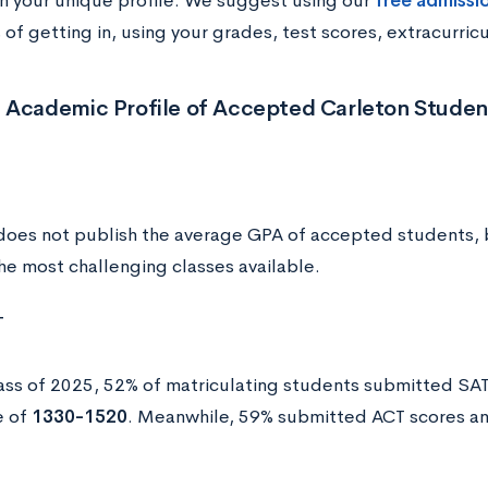
 your unique profile. We suggest using our
free admissi
of getting in, using your grades, test scores, extracurric
 Academic Profile of Accepted Carleton Studen
does not publish the average GPA of accepted students, 
 the most challenging classes available.
T
lass of 2025, 52% of matriculating students submitted SA
e of
1330-1520
. Meanwhile, 59% submitted ACT scores a