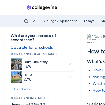
All
College Applications
Essays
St
What are your chances of
Skip to main content
Laura 
acceptance?
Calculate for all schools
How to
YOUR CHANCE OF ACCEPTANCE
What’s 
Duke University
16%
How Ha
UCLA
Averag
27%
What i
+ add school
How to
YOUR CHANCING FACTORS
“Carleton
Unweighted GPA:
3.7