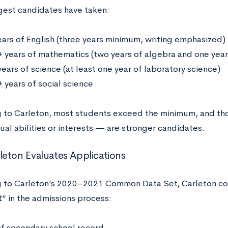
gest candidates have taken:
ears of English (three years minimum, writing emphasized)
+ years of mathematics (two years of algebra and one yea
ears of science (at least one year of laboratory science)
 years of social science
 to Carleton, most students exceed the minimum, and t
al abilities or interests — are stronger candidates.
eton Evaluates Applications
 to Carleton’s 2020–2021 Common Data Set, Carleton con
t
” in the admissions process:
of secondary school record