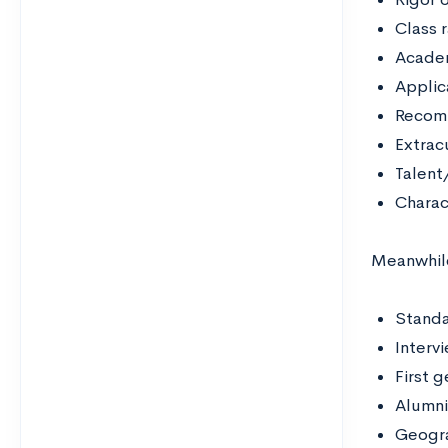
Class 
Acade
Applic
Recom
Extracu
Talent/
Charac
Meanwhile
Standa
Interv
First 
Alumni
Geogra