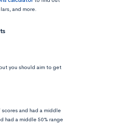
ons calculator
to find out
ulars, and more.
ts
but you should aim to get
T scores and had a middle
nd had a middle 50% range