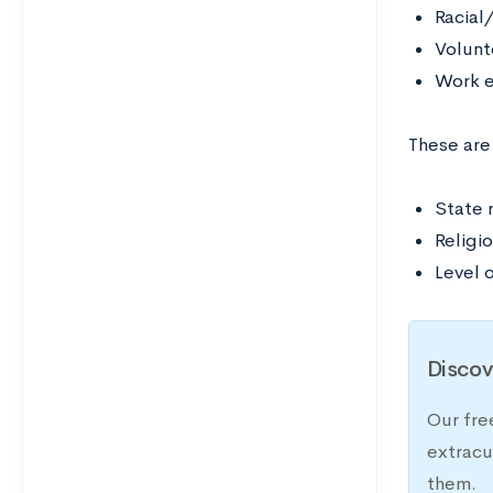
Racial
Volunt
Work e
These are
State 
Religi
Level o
Discov
Our fre
extracu
them.