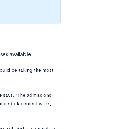
ses available
hould be taking the most
 says. “The admissions
vanced placement work,
not offered at your school,