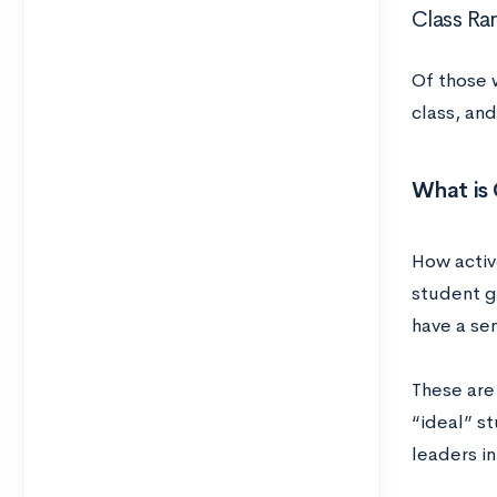
Class Ra
Of those 
class, an
What is 
How activ
student g
have a se
These are
“ideal” s
leaders in