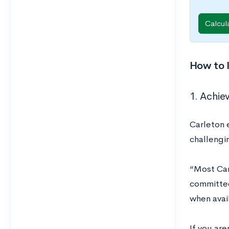
Calcul
How to 
1. Achie
Carleton 
challengi
“Most Car
committee
when avai
If you are