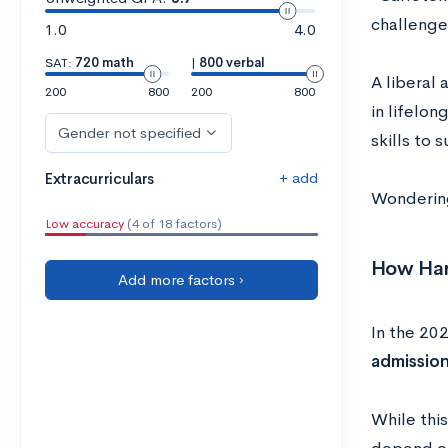
challenge
1.0
4.0
SAT:
720 math
|
800 verbal
A liberal
200
800
200
800
in lifelo
Gender not specified
skills to 
+ add
Extracurriculars
Wondering 
Low accuracy
(4 of 18 factors)
How Hard
Add more factors ›
In the 20
admission
While thi