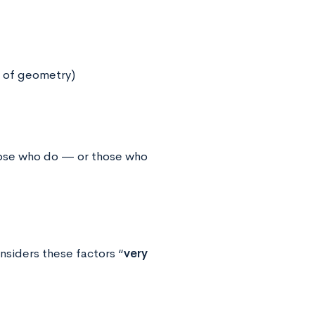
r of geometry)
hose who do — or those who
siders these factors “
very