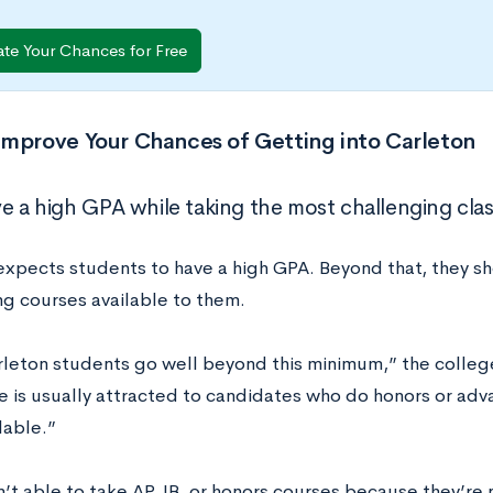
ate Your Chances for Free
Improve Your Chances of Getting into Carleton
ve a high GPA while taking the most challenging clas
expects students to have a high GPA. Beyond that, they s
ng courses available to them.
leton students go well beyond this minimum,” the college
 is usually attracted to candidates who do honors or ad
lable.”
n’t able to take AP, IB, or honors courses because they’re 