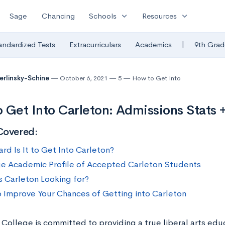
expand_more
expand_more
Sage
Chancing
Schools
Resources
|
andardized Tests
Extracurriculars
Academics
9th Grad
Berlinsky-Schine
October 6, 2021
5
How to Get Into
 Get Into Carleton: Admissions Stats +
Covered:
rd Is It to Get Into Carleton?
e Academic Profile of Accepted Carleton Students
s Carleton Looking for?
 Improve Your Chances of Getting into Carleton
 College is committed to providing a true liberal arts ed