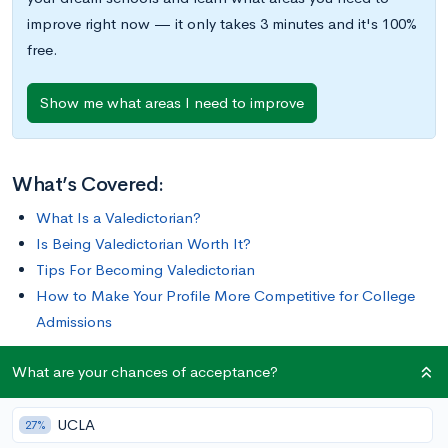
improve right now — it only takes 3 minutes and it's 100%
free.
Show me what areas I need to improve
What’s Covered:
What Is a Valedictorian?
Is Being Valedictorian Worth It?
Tips For Becoming Valedictorian
How to Make Your Profile More Competitive for College
Admissions
What are your chances of acceptance?
It’s a dream for many high schoolers: earning the honor of
being named valedictorian. But it’s also a challenging feat to
UCLA
accomplish, and by definition, only one student per high
27%