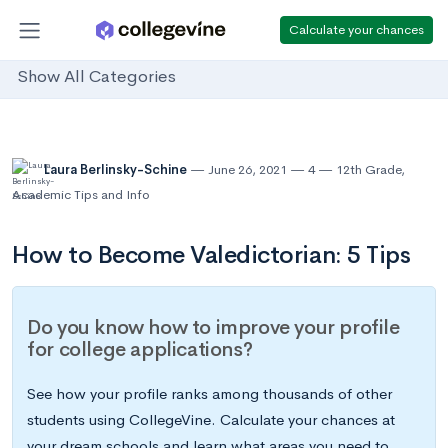
Calculate your chances
Show All Categories
Laura Berlinsky-Schine
June 26, 2021
4
12th Grade
,
Academic Tips and Info
How to Become Valedictorian: 5 Tips
Do you know how to improve your profile
for college applications?
See how your profile ranks among thousands of other
students using CollegeVine. Calculate your chances at
your dream schools and learn what areas you need to