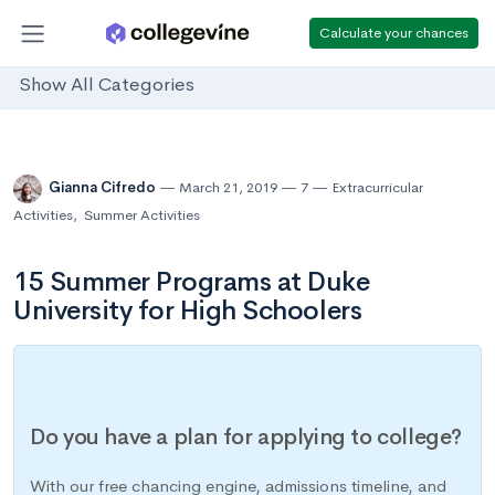
Calculate your chances
Show All Categories
Gianna Cifredo
March 21, 2019
7
Extracurricular
Activities
,
Summer Activities
15 Summer Programs at Duke
University for High Schoolers
Do you have a plan for applying to college?
With our free chancing engine, admissions timeline, and