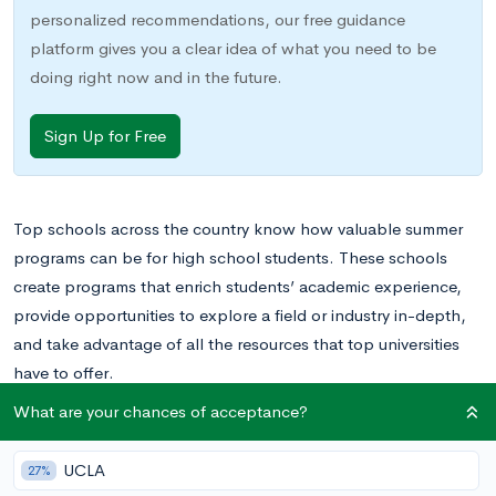
personalized recommendations, our free guidance
platform gives you a clear idea of what you need to be
doing right now and in the future.
Sign Up for Free
Top schools across the country know how valuable summer
programs can be for high school students. These schools
create programs that enrich students’ academic experience,
provide opportunities to explore a field or industry in-depth,
and take advantage of all the resources that top universities
have to offer.
What are your chances of acceptance?
The Duke summer programs will allow your teenager to grow
in ways that traditional summer activities, like volunteering or a
UCLA
27%
part-time job, cannot. We’ve rounded up 15 summer programs