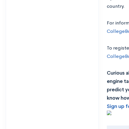
country.
For infor
CollegeB
To registe
CollegeB
Curious a
engine ta
predict y
know how 
Sign up f