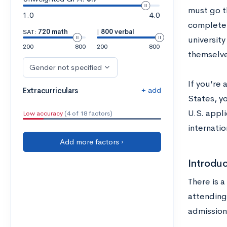
must go t
1.0
4.0
complete 
SAT:
720 math
|
800 verbal
university
200
800
200
800
themselve
Gender not specified
If you’re 
+ add
Extracurriculars
States, y
U.S. appli
Low accuracy
(4 of 18 factors)
internatio
Add more factors ›
Introduc
There is 
attending
admission