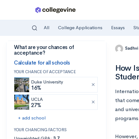
All
College Applications
Essays
St
What are your chances of
Skip to main content
Sadhvi
acceptance?
Calculate for all schools
How Is
YOUR CHANCE OF ACCEPTANCE
Stude
Duke University
16%
Internatio
UCLA
that come
27%
and unive
+ add school
programs a
YOUR CHANCING FACTORS
However, i
Unweighted GPA:
3.7