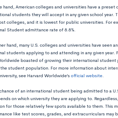
e hand, American colleges and universities have a preset
tional students they will accept in any given school year. T
st colleges, and it is lowest for public universities. For 
onal Student admittance rate of 8.8%.
her hand, many U.S. colleges and universities have seen an
nal students applying to and attending in any given year. 
orldwide boasted of growing their international student 
 the student population. For more information about inter
niversity, see Harvard Worldwide’s
official website
.
chance of an international student being admitted to a U.S
ends on which university they are applying to. Regardless, 
n for those relatively few spots available to them. This m
mance like test scores, grades, and extracurriculars may 