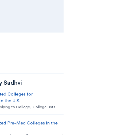
y Sadhvi
ed Colleges for
n the U.S.
lying to College
,
College Lists
ted Pre-Med Colleges in the