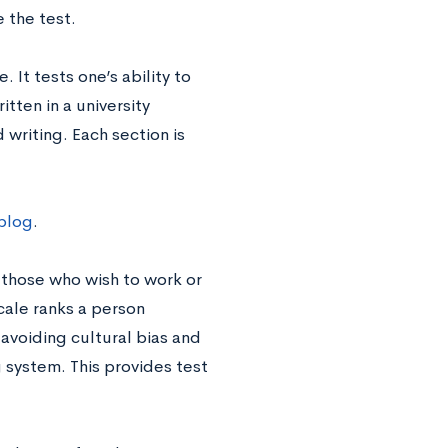
e the test.
 It tests one’s ability to
tten in a university
 writing. Each section is
 blog
.
 those who wish to work or
cale ranks a person
 avoiding cultural bias and
g system. This provides test