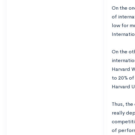
On the on
of interna
low for mo
Internati
On the ot
internatio
Harvard W
to 20% of
Harvard U
Thus, the 
really dep
competitio
of perfor