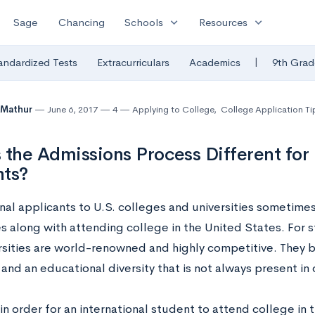
expand_more
expand_more
Sage
Chancing
Schools
Resources
|
andardized Tests
Extracurriculars
Academics
9th Grad
 Mathur
June 6, 2017
4
Applying to College
,
College Application Ti
 the Admissions Process Different for 
nts?
nal applicants to U.S. colleges and universities sometimes
s along with attending college in the United States. For s
rsities are world-renowned and highly competitive. They 
nd an educational diversity that is not always present in 
n order for an international student to attend college in 