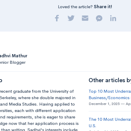
Loved the article?
Share it!
adhvi Mathur
nior Blogger
o
Other articles b
 recent graduate from the University of
Top 10 Most Underrat
 Berkeley, where she double majored in
Business/Economics i
and Media Studies. Having applied to
December 1, 2025
App
rsities, each with different application
nd requirements, she is eager to share
The 10 Most Underra
dge now that her application process is
U.S.
 than writing, Sadhvi's interests include