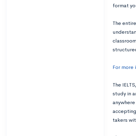
format you
The entire
understand
classroom.
structure
For more 
The IELTS
study in 
anywhere f
accepting 
takers wit