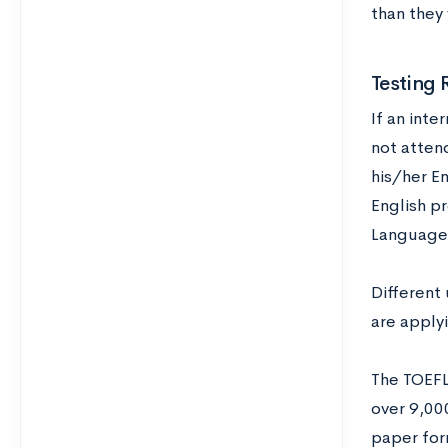
than they
Testing 
If an inte
not atten
his/her E
English pr
Language)
Different 
are applyi
The TOEFL
over 9,000
paper form