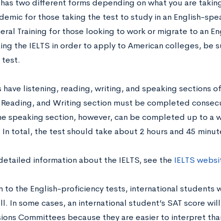
 has two different forms depending on what you are taking 
emic for those taking the test to study in an English-spea
ral Training for those looking to work or migrate to an En
ing the IELTS in order to apply to American colleges, be s
test.
 have listening, reading, writing, and speaking sections of
, Reading, and Writing section must be completed consecu
he speaking section, however, can be completed up to a w
 In total, the test should take about 2 hours and 45 minut
detailed information about the IELTS, see the
IELTS websi
n to the English-proficiency tests, international students 
ll. In some cases, an international student’s SAT score wi
ions Committees because they are easier to interpret tha