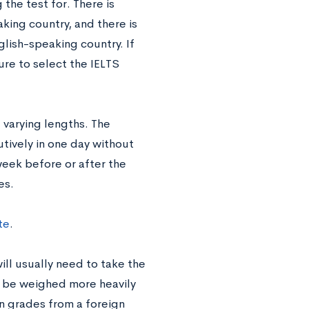
the test for. There is
king country, and there is
glish-speaking country. If
ure to select the IELTS
 varying lengths. The
tively in one day without
eek before or after the
es.
te
.
will usually need to take the
ll be weighed more heavily
n grades from a foreign