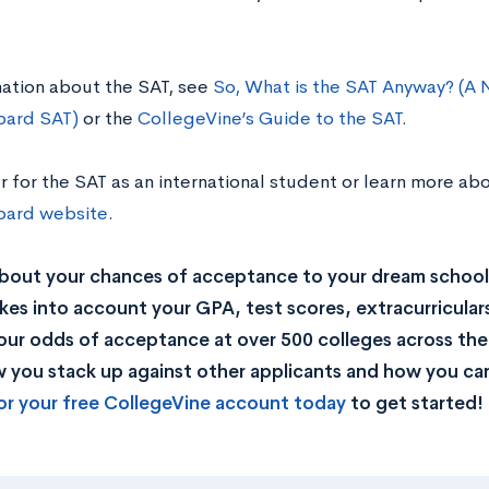
mation about the SAT, see
So, What is the SAT Anyway? (A 
oard SAT)
or the
CollegeVine’s Guide to the SAT
.
r for the SAT as an international student or learn more abou
oard website
.
bout your chances of acceptance to your dream school
kes into account your GPA, test scores, extracurricular
our odds of acceptance at over 500 colleges across the U
you stack up against other applicants and how you can
or your free CollegeVine account today
to get started!