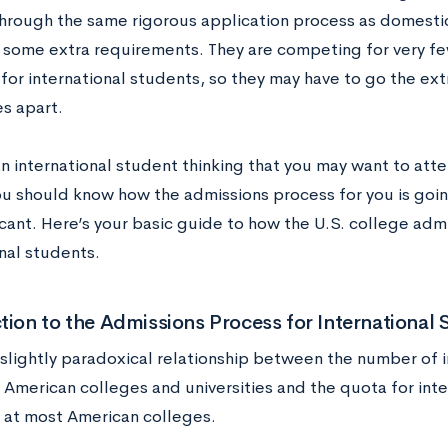
hrough the same rigorous application process as domesti
some extra requirements. They are competing for very few
 for international students, so they may have to go the extr
s apart.
an international student thinking that you may want to att
ou should know how the admissions process for you is going
cant. Here’s your basic guide to how the U.S. college admi
nal students.
tion to the Admissions Process for International 
a slightly paradoxical relationship between the number of 
 American colleges and universities and the quota for int
 at most American colleges.