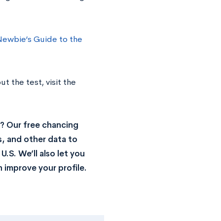
Newbie’s Guide to the
t the test, visit the
? Our free chancing
s, and other data to
.S. We’ll also let you
 improve your profile.