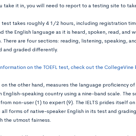
 take it in, you will need to report to a testing site to tak
 test takes roughly 4 1/2 hours, including registration time.
 the English language as it is heard, spoken, read, and wri
 There are four sections: reading, listening, speaking, and
d and graded differently.
information on the TOEFL test, check out the CollegeVine
, on the other hand, measures the language proficiency of
an English-speaking country using a nine-band scale. The s
rom non-user (1) to expert (9). The IELTS prides itself on
all forms of native-speaker English in its test and gradin
h the utmost fairness.