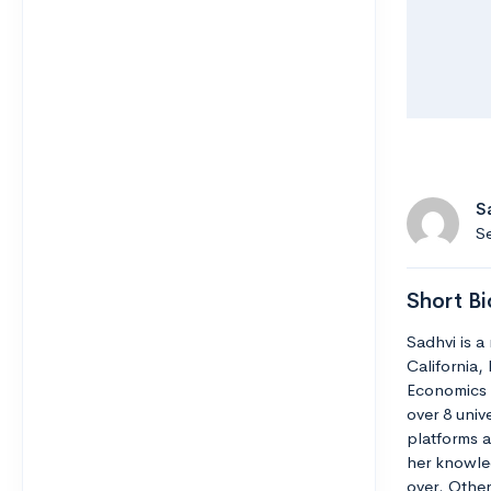
S
Se
Short Bi
Sadhvi is a
California,
Economics 
over 8 unive
platforms a
her knowle
over. Other