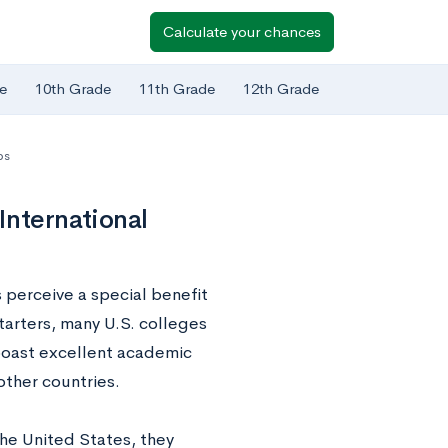
Calculate your chances
e
10th Grade
11th Grade
12th Grade
ps
International
 perceive a special benefit
tarters, many U.S. colleges
boast excellent academic
other countries.
the United States, they