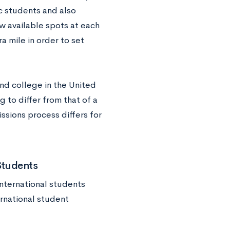
c students and also
 available spots at each
a mile in order to set
end college in the United
 to differ from that of a
ssions process differs for
Students
international students
ernational student