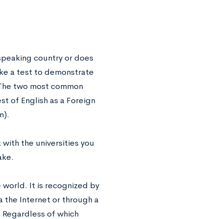
-speaking country or does
ake a test to demonstrate
. The two most common
st of English as a Foreign
m).
 with the universities you
ake.
world. It is recognized by
a the Internet or through a
e. Regardless of which