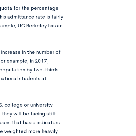
 quota for the percentage
his admittance rate is fairly
example, UC Berkeley has an
 increase in the number of
For example, in 2017,
population by two-thirds
national students at
. college or university
they will be facing stiff
eans that basic indicators
be weighted more heavily