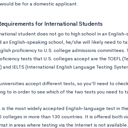
 would be for a domestic applicant.
Requirements for International Students
rnational student does not go to high school in an English
d an English-speaking school, he/she will likely need to t
nglish proficiency to U.S. college admissions committees
oficiency tests that U.S. colleges accept are the TOEFL (Te
 and IELTS (International English Language Testing Syste
universities accept different tests, so you’ll need to check
ng to in order to see which of the two tests you need to t
 is the most widely accepted English-language test in the 
 colleges in more than 130 countries. It is offered both vi
at in areas where testing via the Internet is not availabl