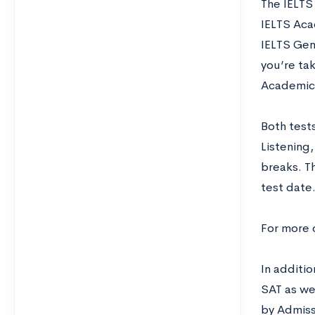
The IELTS
IELTS Acad
IELTS Gene
you’re tak
Academic 
Both tests
Listening
breaks. T
test date.
For more 
In additio
SAT as we
by Admiss