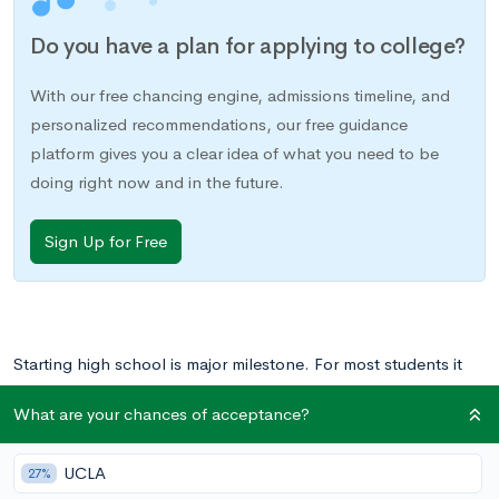
Do you have a plan for applying to college?
With our free chancing engine, admissions timeline, and
personalized recommendations, our free guidance
platform gives you a clear idea of what you need to be
doing right now and in the future.
Sign Up for Free
Starting high school is major milestone. For most students it
means a new, bigger school. For some it means a new social
What are your chances of acceptance?
circle, new extracurriculars, and new responsibilities. The
transition into high school and freshman year is an almost
UCLA
27%
universal rite of passage.