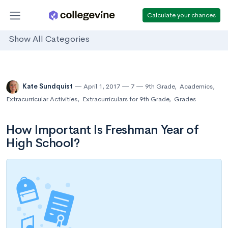
Calculate your chances
Show All Categories
Kate Sundquist
April 1, 2017
7
9th Grade
,
Academics
,
Extracurricular Activities
,
Extracurriculars for 9th Grade
,
Grades
How Important Is Freshman Year of
High School?