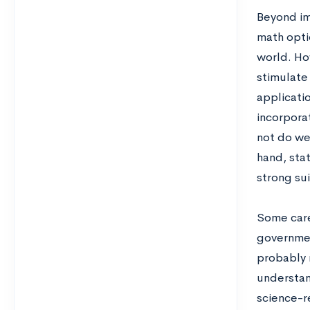
Beyond im
math optio
world. Ho
stimulate
applicatio
incorpora
not do wel
hand, stat
strong sui
Some care
governmen
probably r
understan
science-r