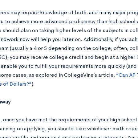
ers may require knowledge of both, and many major progra
ou to achieve more advanced proficiency than high school 
should plan on taking higher levels of the subjects in col
ndwork now will help you later on. Additionally, if you ach
xam (usually a 4 or 5 depending on the college; often, col
C), you may receive college credit and begin at a higher 
l enable you to fulfill your requirements more quickly (an
 some cases, as explored in CollegeVine’s article,
“Can AP 
 of Dollars?”
).
away
l, once you have met the requirements of your high school
lanning on applying, you should take whichever math cou
emic profile and personal and professional interests. You