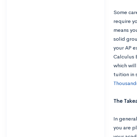
Some care
require y
means you 
solid grou
your AP e
Calculus B
which wil
tuition in
Thousands
The Take
In genera
you are p
your acad