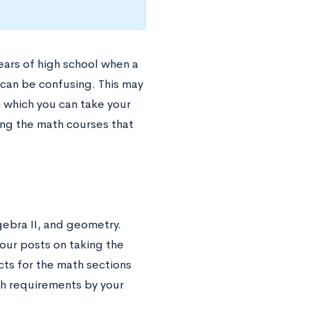
years of high school when a
 can be confusing. This may
n which you can take your
ing the math courses that
ebra II, and geometry.
our posts on taking the
ts for the math sections
ath requirements by your