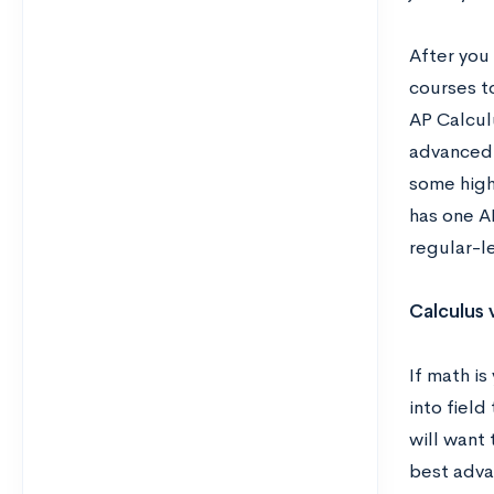
After you
courses to
AP Calcul
advanced 
some high
has one A
regular-le
Calculus 
If math is
into fiel
will want 
best adva