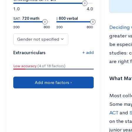
1.0
4.0
SAT:
720 math
|
800 verbal
Deciding 
200
800
200
800
greater va
Gender not specified
be especia
+ add
Extracurriculars
studies: c
are right 
Low accuracy
(4 of 18 factors)
What Mat
Add more factors ›
Most coll
Some may 
ACT
and
S
on the sta
junior yea