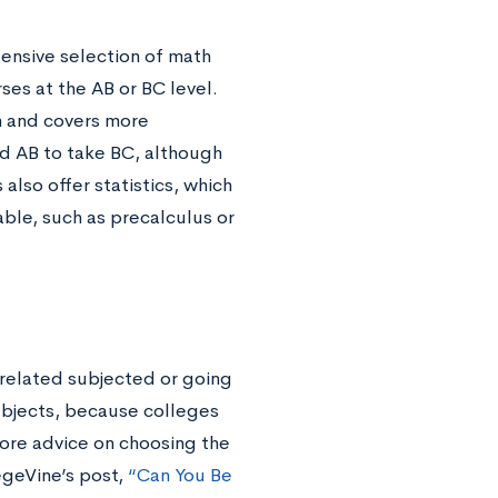
tensive selection of math
ses at the AB or BC level.
m and covers more
d AB to take BC, although
also offer statistics, which
ble, such as precalculus or
-related subjected or going
subjects, because colleges
 more advice on choosing the
egeVine’s post,
“Can You Be