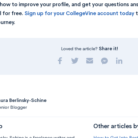
rn how to improve your profile, and get your questions a
 for free.
Sign up for your CollegeVine account today
t
ourney.
Loved the article?
Share it!
aura Berlinsky-Schine
nior Blogger
o
Other articles b
nsky-Schine is a freelance writer and
How to Get Into Bost