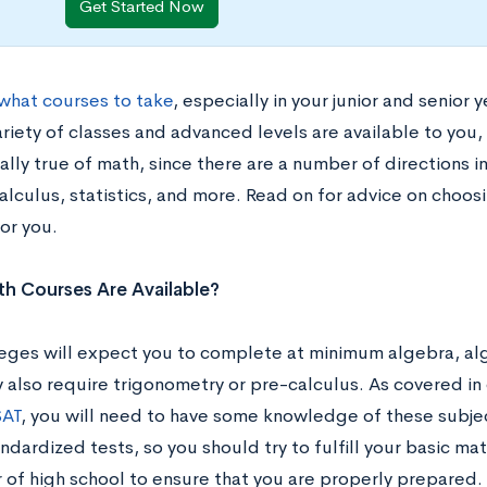
Get Started Now
what courses to take
, especially in your junior and senior 
riety of classes and advanced levels are available to you,
lly true of math, since there are a number of directions i
alculus, statistics, and more. Read on for advice on choos
for you.
h Courses Are Available?
eges will expect you to complete at minimum algebra, alg
also require trigonometry or pre-calculus. As covered in 
AT
, you will need to have some knowledge of these subjec
ndardized tests, so you should try to fulfill your basic m
r of high school to ensure that you are properly prepared.