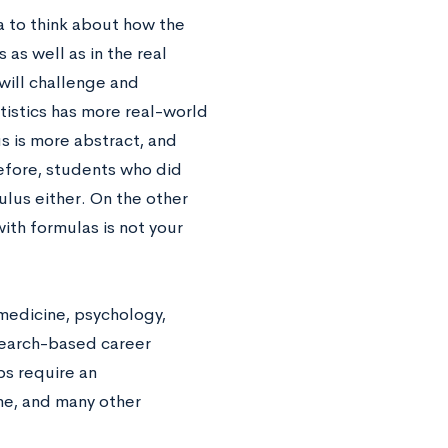
a to think about how the
 as well as in the real
will challenge and
tistics has more real-world
us is more abstract, and
efore, students who did
ulus either. On the other
ith formulas is not your
medicine, psychology,
search-based career
bs require an
ne, and many other