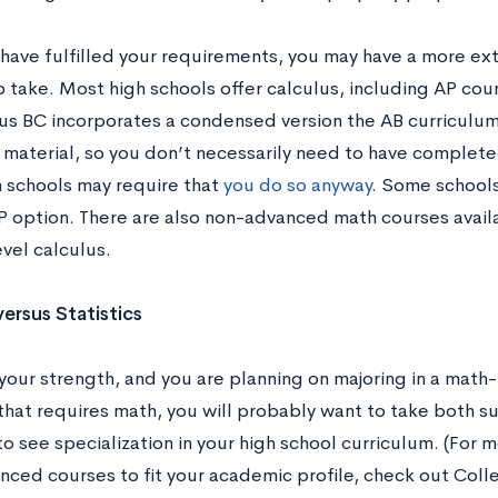
 have fulfilled your requirements, you may have a more ex
 take. Most high schools offer calculus, including AP cour
us BC incorporates a condensed version the AB curriculu
material, so you don’t necessarily need to have complete
 schools may require that
you do so anyway
. Some schools 
P option. There are also non-advanced math courses availa
vel calculus.
versus Statistics
 your strength, and you are planning on majoring in a math
d that requires math, you will probably want to take both 
to see specialization in your high school curriculum. (For
nced courses to fit your academic profile, check out Coll