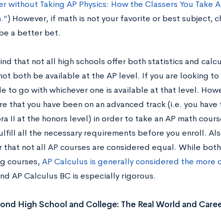
er without Taking AP Physics: How the Classers You Take A
.”
) However, if math is not your favorite or best subject,
be a better bet.
nd that not all high schools offer both statistics and calcu
ot both be available at the AP level. If you are looking t
e to go with whichever one is available at that level. How
re that you have been on an advanced track (i.e. you have
a II at the honors level) in order to take an AP math cour
ulfill all the necessary requirements before you enroll. Also
that not all AP courses are considered equal. While both 
g courses,
AP Calculus is generally considered the more 
nd AP Calculus BC is especially rigorous.
nd High School and College: The Real World and Caree