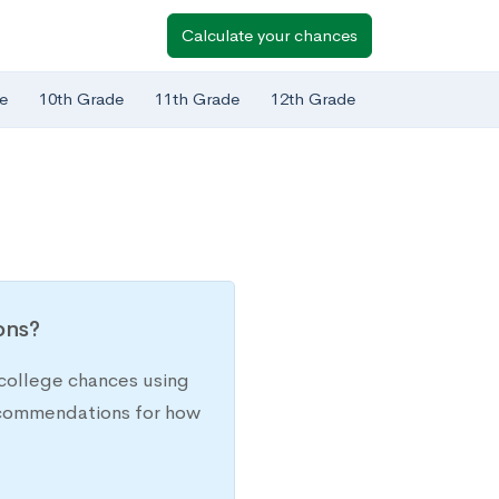
Calculate your chances
e
10th Grade
11th Grade
12th Grade
ions?
college chances using
recommendations for how