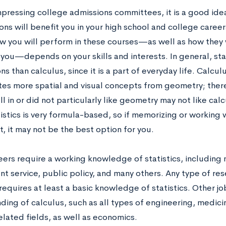
pressing college admissions committees, it is a good ide
ns will benefit you in your high school and college careers
w you will perform in these courses—as well as how they 
 you—depends on your skills and interests. In general, sta
ns than calculus, since it is a part of everyday life. Calcul
tes more spatial and visual concepts from geometry; ther
l in or did not particularly like geometry may not like calc
istics is very formula-based, so if memorizing or working w
t, it may not be the best option for you.
ers require a working knowledge of statistics, including 
t service, public policy, and many others. Any type of re
equires at least a basic knowledge of statistics. Other jo
ding of calculus, such as all types of engineering, medici
elated fields, as well as economics.