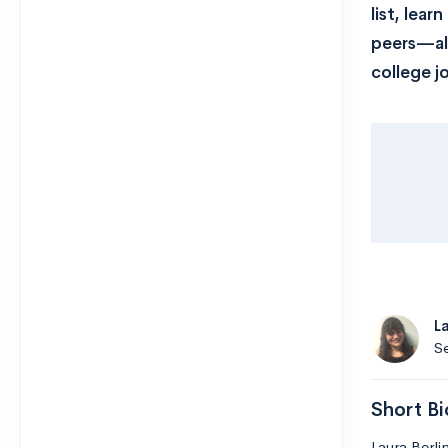
list, lea
peers—all
college j
L
Se
Short Bi
Laura Berli