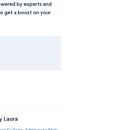
nswered by experts and
o get a boost on your
y Laura
on College: Admissions Stats