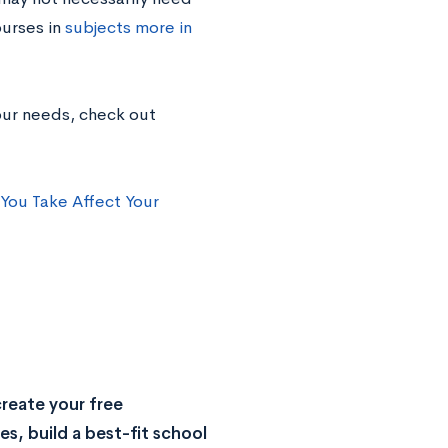
ourses in
subjects more in
our needs, check out
You Take Affect Your
reate your free
s, build a best-fit school