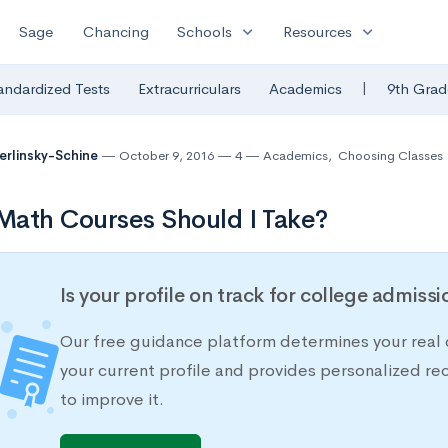
expand_more
expand_more
Sage
Chancing
Schools
Resources
|
andardized Tests
Extracurriculars
Academics
9th Grad
Berlinsky-Schine
October 9, 2016
4
Academics
,
Choosing Classes
ath Courses Should I Take?
Is your profile on track for college admiss
Our free guidance platform determines your real 
your current profile and provides personalized 
to improve it.