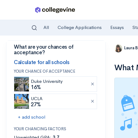
All
College Applications
Essays
St
What are your chances of
Skip to main content
Laura 
acceptance?
Calculate for all schools
What M
YOUR CHANCE OF ACCEPTANCE
Duke University
16%
UCLA
27%
+ add school
YOUR CHANCING FACTORS
Unweighted GPA:
3.7