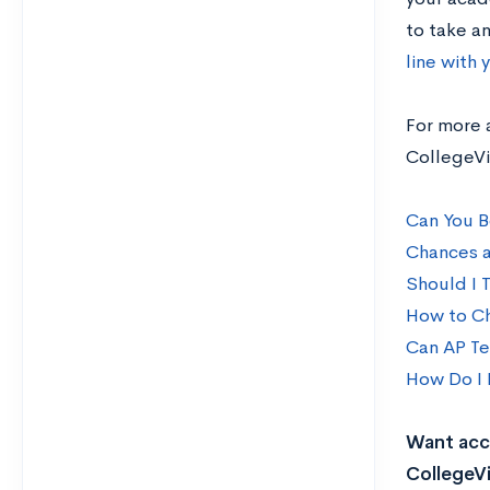
to take an
line with 
For more 
CollegeVi
Can You B
Chances a
Should I 
How to Ch
Can AP Te
How Do I 
Want acce
CollegeVi