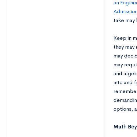
an Engine
Admission
take may 
Keep in mi
they may n
may decid
may requi
and algebr
into and f
remember 
demandin
options, a
Math Beyo