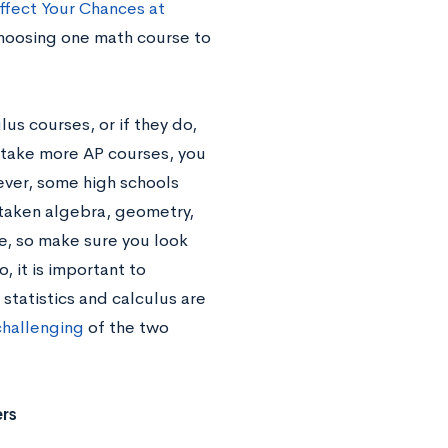
ffect Your Chances at
 choosing one math course to
lus courses, or if they do,
o take more AP courses, you
ever, some high schools
 taken algebra, geometry,
se, so make sure you look
, it is important to
statistics and calculus are
challenging
of the two
rs