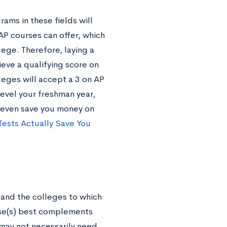
ms in these fields will
AP courses can offer, which
lege. Therefore, laying a
ieve a qualifying score on
leges will accept a 3 on AP
level your freshman year,
d even save you money on
Tests Actually Save You
 and the colleges to which
rse(s) best complements
 may not necessarily need