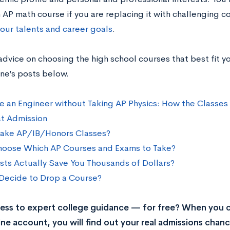
 AP math course if you are replacing it with challenging c
your talents and career goals
.
advice on choosing the high school courses that best fit y
ne’s posts below.
e an Engineer without Taking AP Physics: How the Classes 
t Admission
Take AP/IB/Honors Classes?
oose Which AP Courses and Exams to Take?
sts Actually Save You Thousands of Dollars?
Decide to Drop a Course?
ss to expert college guidance — for free? When you c
ne account, you will find out your real admissions chance