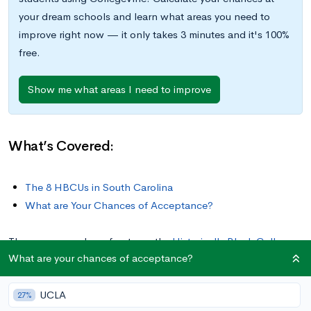
your dream schools and learn what areas you need to
improve right now — it only takes 3 minutes and it's 100%
free.
Show me what areas I need to improve
What’s Covered:
The 8 HBCUs in South Carolina
What are Your Chances of Acceptance?
There are a number of noteworthy
Historically Black Colleges
What are your chances of acceptance?
and Universities
(HBCUs) in the United States — 107 in total.
According to the Department of Education, this designation
UCLA
describes accredited institutions established before 1964 with
27%