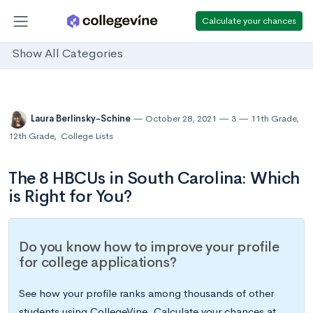
Calculate your chances
Show All Categories
Laura Berlinsky-Schine
October 28, 2021
3
11th Grade
,
12th Grade
,
College Lists
The 8 HBCUs in South Carolina: Which
is Right for You?
Do you know how to improve your profile
for college applications?
See how your profile ranks among thousands of other
students using CollegeVine. Calculate your chances at