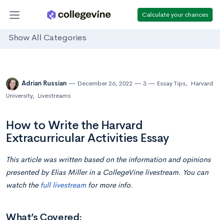
Calculate your chances
Show All Categories
Adrian Russian
December 26, 2022
3
Essay Tips
,
Harvard
University
,
Livestreams
How to Write the Harvard
Extracurricular Activities Essay
This article was written based on the information and opinions
presented by Elias Miller in a CollegeVine livestream. You can
watch the
full livestream
for more info.
What’s Covered: