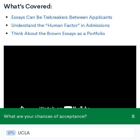
What’s Covered:
Essays Can Be Tiebreakers Between Applicants
Understand the “Human Factor” in Admissions
Think About the Brown Essays as a Portfolio
What are your chances of acceptance?
UCLA
27%
Essays Can Be Tiebreakers Between