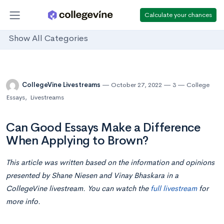
Calculate your chances
Show All Categories
CollegeVine Livestreams
October 27, 2022
3
College
Essays
,
Livestreams
Can Good Essays Make a Difference
When Applying to Brown?
This article was written based on the information and opinions
presented by Shane Niesen and Vinay Bhaskara in a
CollegeVine livestream. You can watch the
full livestream
for
more info.