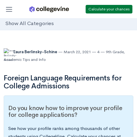
Calculate your chances
Show All Categories
Laura Berlinsky-Schine
March 22, 2021
4
9th Grade
,
Academic Tips and Info
Foreign Language Requirements for
College Admissions
Do you know how to improve your profile
for college applications?
See how your profile ranks among thousands of other
students using CollegeVine. Calculate your chances at