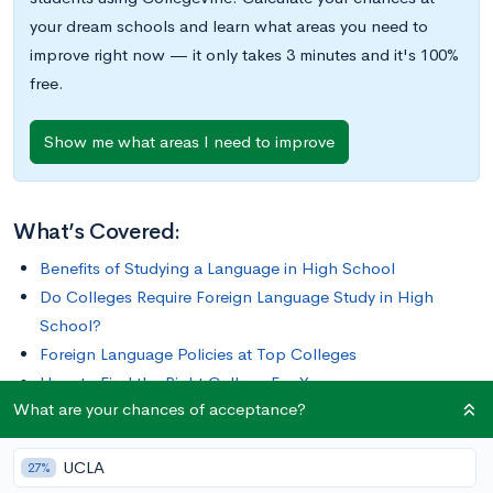
your dream schools and learn what areas you need to
improve right now — it only takes 3 minutes and it's 100%
free.
Show me what areas I need to improve
What’s Covered:
Benefits of Studying a Language in High School
Do Colleges Require Foreign Language Study in High
School?
Foreign Language Policies at Top Colleges
How to Find the Right College For You
What are your chances of acceptance?
Does your high school have a foreign language requirement?
UCLA
If you’re like a lot of students, the answer is probably yes. It
27%