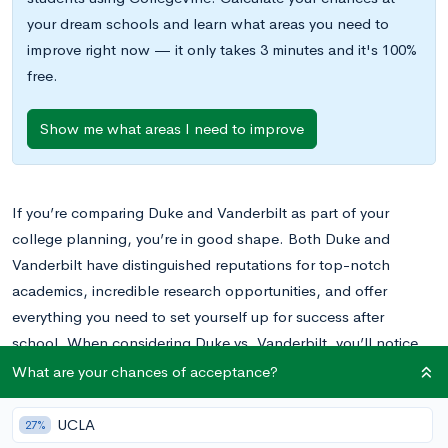
your dream schools and learn what areas you need to
improve right now — it only takes 3 minutes and it's 100%
free.
Show me what areas I need to improve
If you’re comparing Duke and Vanderbilt as part of your
college planning, you’re in good shape. Both Duke and
Vanderbilt have distinguished reputations for top-notch
academics, incredible research opportunities, and offer
everything you need to set yourself up for success after
school. When considering Duke vs. Vanderbilt, you’ll notice
there are a fair amount of similarities between the two schools;
What are your chances of acceptance?
however, there are also quite a few differences. Keep reading
to learn more about both schools and make an informed
UCLA
27%
decision when deciding between Vanderbilt and Duke.