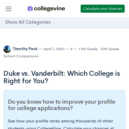
Calculate your chances
Show All Categories
Timothy Peck
April 7, 2020
9
11th Grade
,
12th Grade
,
School Comparisons
Duke vs. Vanderbilt: Which College is
Right for You?
Do you know how to improve your profile
for college applications?
See how your profile ranks among thousands of other
students using CollegeVine. Calculate your chances at