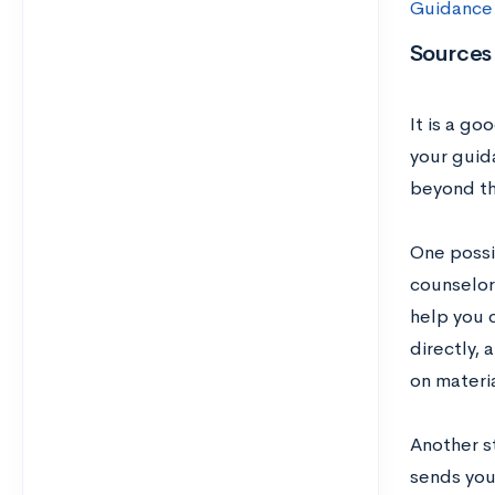
Guidance
Sources 
It is a go
your guid
beyond the
One possib
counselor 
help you 
directly, 
on materi
Another s
sends you