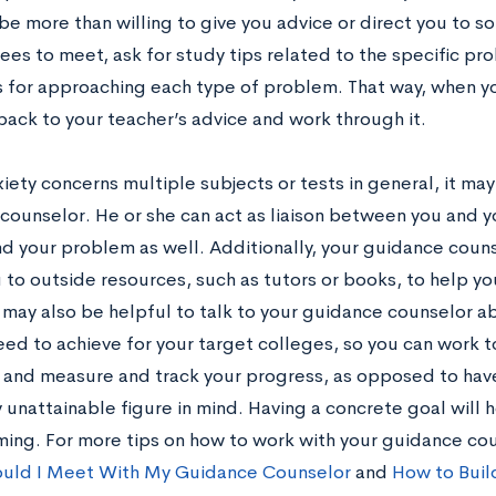
be more than willing to give you advice or direct you to s
ees to meet, ask for study tips related to the specific pr
s for approaching each type of problem. That way, when yo
back to your teacher’s advice and work through it.
xiety concerns multiple subjects or tests in general, it may
counselor. He or she can act as liaison between you and 
d your problem as well. Additionally, your guidance coun
 to outside resources, such as tutors or books, to help yo
t may also be helpful to talk to your guidance counselor a
need to achieve for your target colleges, so you can work
 and measure and track your progress, as opposed to hav
unattainable figure in mind. Having a concrete goal will h
ing. For more tips on how to work with your guidance co
uld I Meet With My Guidance Counselor
and
How to Build