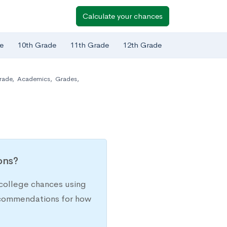
Calculate your chances
e
10th Grade
11th Grade
12th Grade
rade
,
Academics
,
Grades
,
ions?
college chances using
recommendations for how