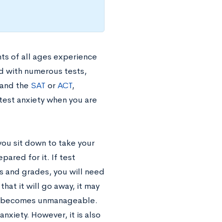
nts of all ages experience
ed with numerous tests,
 and the
SAT
or
ACT
,
 test anxiety when you are
n you sit down to take your
ared for it. If test
es and grades, you will need
that it will go away, it may
ess becomes unmanageable.
nxiety. However, it is also