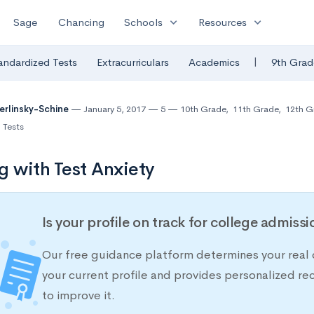
expand_more
expand_more
Sage
Chancing
Schools
Resources
|
andardized Tests
Extracurriculars
Academics
9th Grad
Berlinsky-Schine
January 5, 2017
5
10th Grade
,
11th Grade
,
12th G
 Tests
g with Test Anxiety
Is your profile on track for college admiss
Our free guidance platform determines your real 
your current profile and provides personalized 
to improve it.