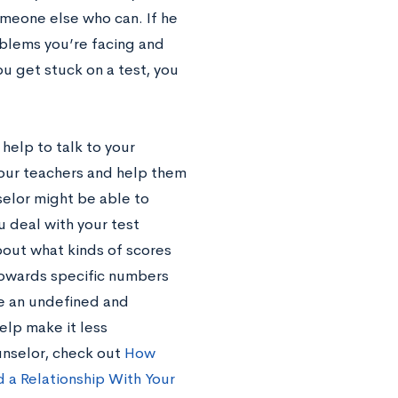
omeone else who can. If he
oblems you’re facing and
u get stuck on a test, you
 help to talk to your
your teachers and help them
selor might be able to
u deal with your test
bout what kinds of scores
 towards specific numbers
e an undefined and
elp make it less
unselor, check out
How
 a Relationship With Your