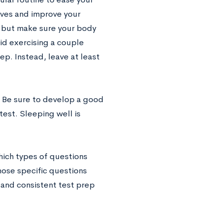
erves and improve your
, but make sure your body
void exercising a couple
ep. Instead, leave at least
g. Be sure to develop a good
test. Sleeping well is
hich types of questions
hose specific questions
 and consistent test prep