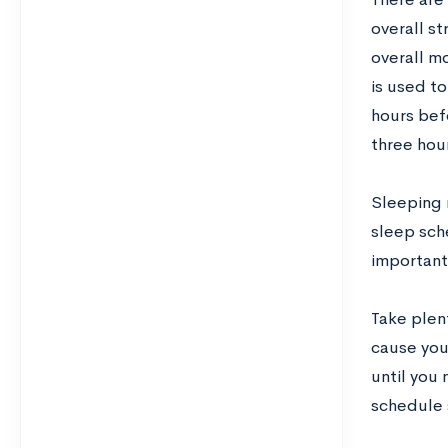
overall st
overall m
is used to
hours befo
three hou
Sleeping r
sleep sche
important 
Take plen
cause you
until you 
schedule 