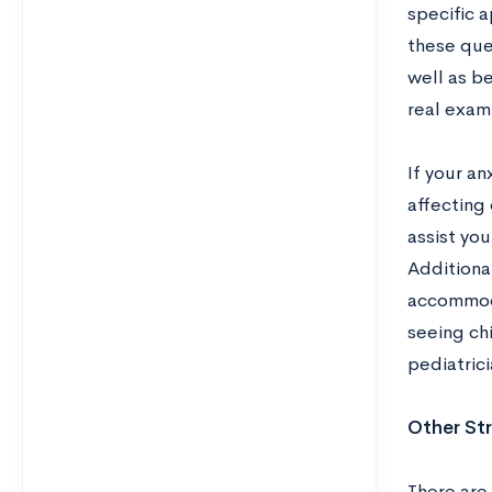
specific a
these ques
well as be
real exam
If your an
affecting
assist you
Additional
accommoda
seeing ch
pediatrici
Other Str
There are