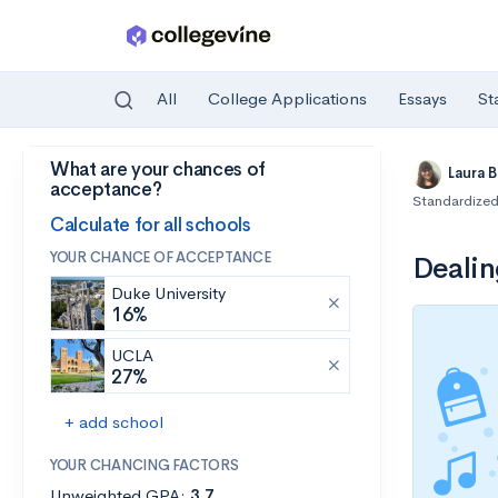
All
College Applications
Essays
St
What are your chances of
Skip to main content
Laura 
acceptance?
Standardized
Calculate for all schools
YOUR CHANCE OF ACCEPTANCE
Dealin
Duke University
16%
UCLA
27%
+ add school
YOUR CHANCING FACTORS
Unweighted GPA:
3.7