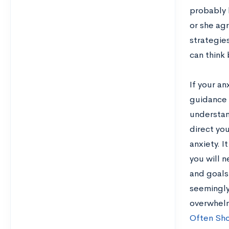
probably 
or she agr
strategie
can think 
If your an
guidance 
understan
direct you
anxiety. I
you will 
and goals
seemingly 
overwhelm
Often Sho