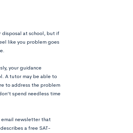
 disposal at school, but if
feel like you problem goes
e.
usly, your guidance
ol. A tutor may be able to
ure to address the problem
u don’t spend needless time
 email newsletter that
describes a free SAT-