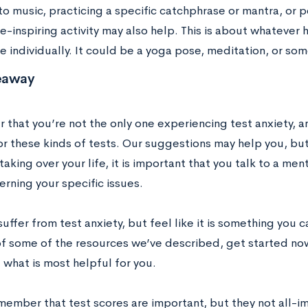
 to music, practicing a specific catchphrase or mantra, or
-inspiring activity may also help. This is about whatever 
 individually. It could be a yoga pose, meditation, or some
eaway
hat you’re not the only one experiencing test anxiety, and
r these kinds of tests. Our suggestions may help you, but 
 taking over your life, it is important that you talk to a men
rning your specific issues.
suffer from test anxiety, but feel like it is something you 
of some of the resources we’ve described, get started now
 what is most helpful for you.
emember that test scores are important, but they not all-i