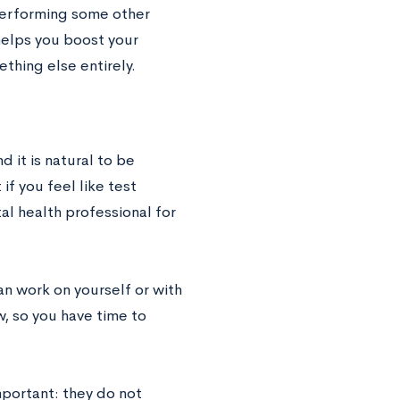
 performing some other
helps you boost your
thing else entirely.
 it is natural to be
if you feel like test
tal health professional for
can work on yourself or with
, so you have time to
mportant: they do not