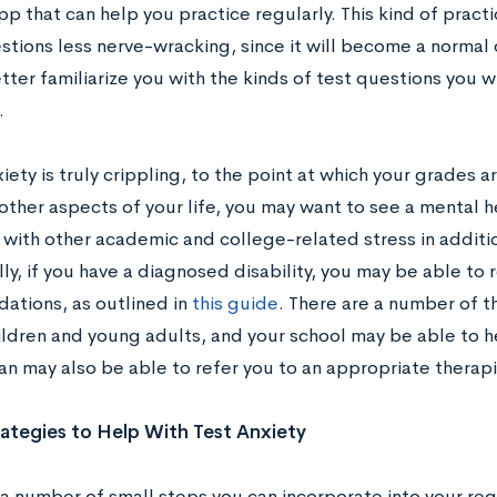
pp that can help you practice regularly. This kind of pract
tions less nerve-wracking, since it will become a normal o
tter familiarize you with the kinds of test questions you w
.
xiety is truly crippling, to the point at which your grades ar
 other aspects of your life, you may want to see a mental 
 with other academic and college-related stress in additio
ly, if you have a diagnosed disability, you may be able to 
tions, as outlined in
this guide
. There are a number of t
ildren and young adults, and your school may be able to h
an may also be able to refer you to an appropriate therapi
ategies to Help With Test Anxiety
 a number of small steps you can incorporate into your reg