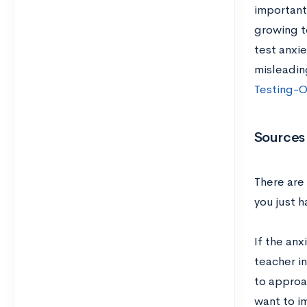
important
growing t
test anxie
misleadin
Testing-O
Sources 
There are 
you just 
If the anx
teacher in
to approa
want to i