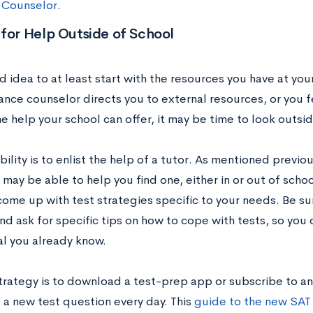
 Counselor
.
for Help Outside of School
od idea to at least start with the resources you have at your
ance counselor directs you to external resources, or you 
 help your school can offer, it may be time to look outsid
ility is to enlist the help of a tutor. As mentioned previo
may be able to help you find one, either in or out of scho
come up with test strategies specific to your needs. Be s
and ask for specific tips on how to cope with tests, so yo
al you already know.
trategy is to download a test-prep app or subscribe to an
 a new test question every day. This
guide to the new SAT