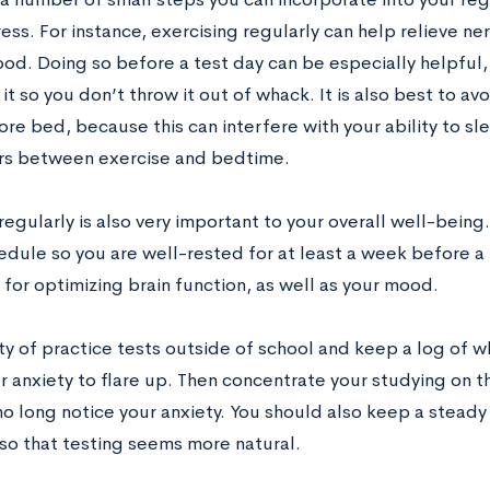
ress. For instance, exercising regularly can help relieve n
ood. Doing so before a test day can be especially helpful
 it so you don’t throw it out of whack. It is also best to a
re bed, because this can interfere with your ability to sle
rs between exercise and bedtime.
egularly is also very important to your overall well-bein
dule so you are well-rested for at least a week before a 
for optimizing brain function, as well as your mood.
ty of practice tests outside of school and keep a log of w
r anxiety to flare up. Then concentrate your studying on t
no long notice your anxiety. You should also keep a steady
so that testing seems more natural.