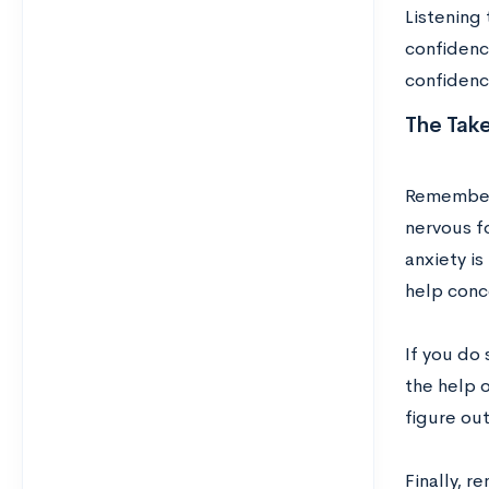
Listening
confidence
confidence
The Tak
Remember t
nervous fo
anxiety is
help conce
If you do 
the help 
figure out
Finally, r