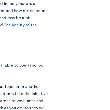
in fact, there is a
erstand how detrimental
rend may be a bit
ad
The Reality of the
ailable to you at school;
our teacher or another
udents take the initiative
r areas of weakness and
 as you do, so they will