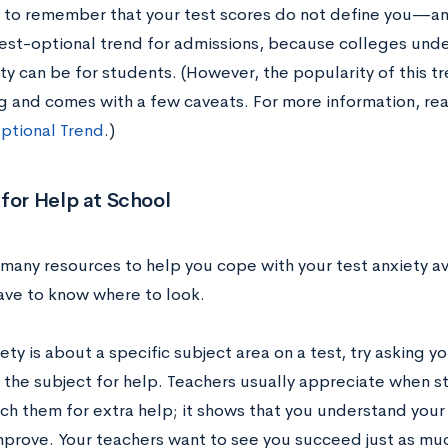
 to remember that your test scores do not define you—and 
est-optional trend for admissions, because colleges und
ty can be for students. (However, the popularity of this t
g and comes with a few caveats. For more information, re
ptional Trend
.)
for Help at School
many resources to help you cope with your test anxiety av
have to know where to look.
iety is about a specific subject area on a test, try asking y
 the subject for help. Teachers usually appreciate when st
ch them for extra help; it shows that you understand you
mprove. Your teachers want to see you succeed just as much