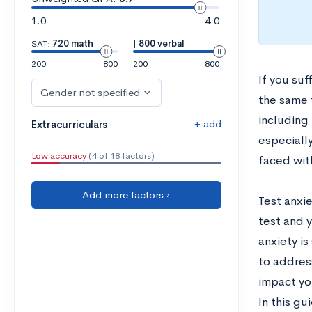
1.0
4.0
SAT:
720 math
|
800 verbal
200
800
200
800
If you suf
Gender not specified
the same t
including
+ add
Extracurriculars
especiall
Low accuracy
(4 of 18 factors)
faced wit
Add more factors ›
Test anxie
test and 
anxiety is
to address
impact yo
In this gu