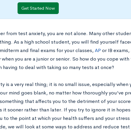
Get Started Now
fer from test anxiety, you are not alone. Many other stude
hing. As a high school student, you will find yourself fac
 midterm and final exams for your classes,
AP
or IB exams,
y when you are a junior or senior. So how do you cope with
h having to deal with taking so many tests at once?
ty is a very real thing; it is no small issue, especially whe
your mind goes blank, no matter how thoroughly you’ve prep
 something that affects you to the detriment of your scor
 it sooner rather than later. If you try to ignore it in hopes 
u to the point at which your health suffers and your str
ide, we will look at some ways to address and reduce test a