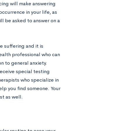
icing will make answering
ccurrence in your life, as
ill be asked to answer on a
e suffering and it is
health professional who can
n to general anxiety.
receive special testing
herapists who specialize in
elp you find someone. Your
st as well.
ular routine to ease your