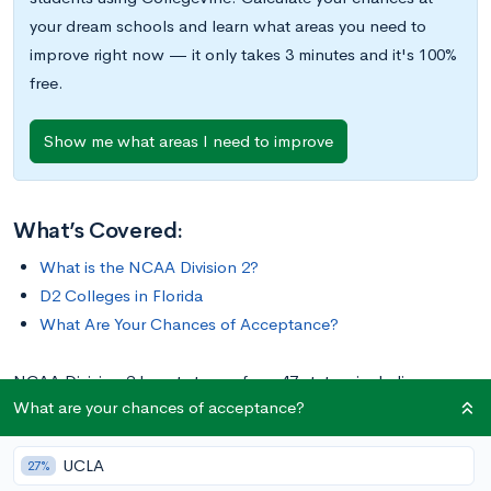
your dream schools and learn what areas you need to
improve right now — it only takes 3 minutes and it's 100%
free.
Show me what areas I need to improve
What’s Covered:
What is the NCAA Division 2?
D2 Colleges in Florida
What Are Your Chances of Acceptance?
NCAA Division 2 boasts teams from 47 states, including
What are your chances of acceptance?
Alaska, Hawaii, and Washington, D.C. It even includes three
teams from Puerto Rico. In total, D2 comprises 288 college
UCLA
athletic programs, 14 of which are located in the state of
27%