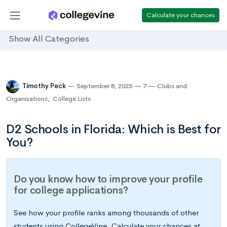
Calculate your chances
Show All Categories
Timothy Peck
September 8, 2025
7
Clubs and
Organizations
,
College Lists
D2 Schools in Florida: Which is Best for
You?
Do you know how to improve your profile
for college applications?
See how your profile ranks among thousands of other
students using CollegeVine. Calculate your chances at