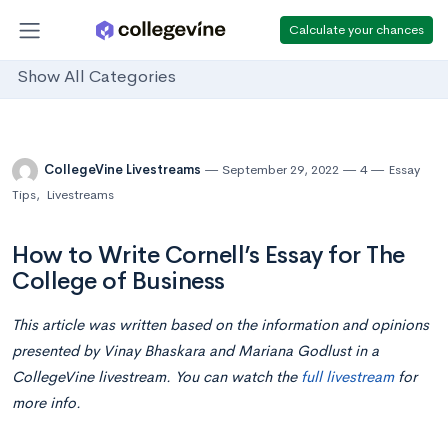
Calculate your chances
Show All Categories
CollegeVine Livestreams
September 29, 2022
4
Essay
Tips
,
Livestreams
How to Write Cornell’s Essay for The
College of Business
This article was written based on the information and opinions
presented by Vinay Bhaskara and Mariana Godlust in a
CollegeVine livestream. You can watch the
full livestream
for
more info.