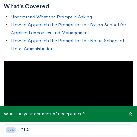
What’s Covered:
Understand What the Prompt is Asking
How to Approach the Prompt for the Dyson School for
Applied Economics and Management
How to Approach the Prompt for the Nolan School of
Hotel Administration
What are your chances of acceptance?
UCLA
27%