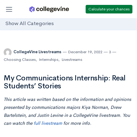
Calculate your chances
Show All Categories
CollegeVine Livestreams
December 19, 2022
3
Choosing Classes
,
Internships
,
Livestreams
My Communications Internship: Real
Students’ Stories
This article was written based on the information and opinions
presented by communications majors Kiya Norman, Drew
Bartelstein, and Justin Levine in a CollegeVine livestream. You
can watch the
full livestream
for more info.