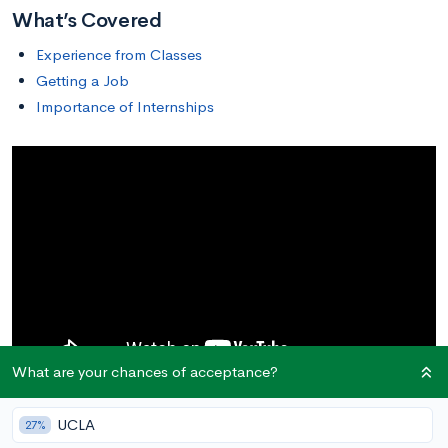
What’s Covered
Experience from Classes
Getting a Job
Importance of Internships
What are your chances of acceptance?
Many college students pursue internships during the summer
UCLA
27%