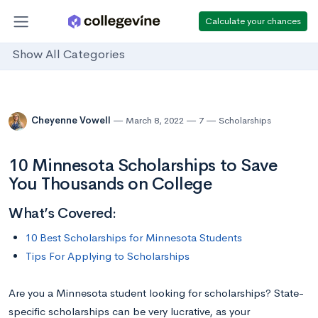
Calculate your chances
Show All Categories
Cheyenne Vowell
March 8, 2022
7
Scholarships
10 Minnesota Scholarships to Save
You Thousands on College
What’s Covered:
10 Best Scholarships for Minnesota Students
Tips For Applying to Scholarships
Are you a Minnesota student looking for scholarships? State-
specific scholarships can be very lucrative, as your