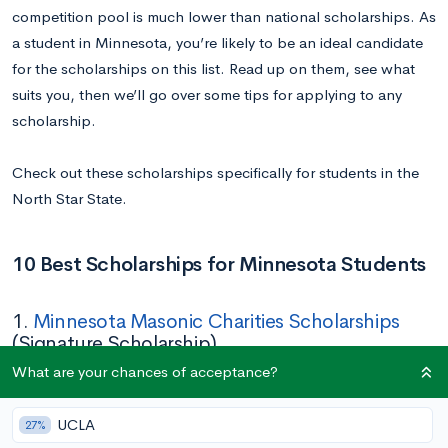
competition pool is much lower than national scholarships. As
a student in Minnesota, you’re likely to be an ideal candidate
for the scholarships on this list. Read up on them, see what
suits you, then we’ll go over some tips for applying to any
scholarship.
Check out these scholarships specifically for students in the
North Star State.
10 Best Scholarships for Minnesota Students
1.
Minnesota Masonic Charities Scholarships
(Signature Scholarship)
What are your chances of acceptance?
Amount:
$6,000
Deadline:
April 30
UCLA
27%
Eligibility:
Must be a Minnesota high school student with an