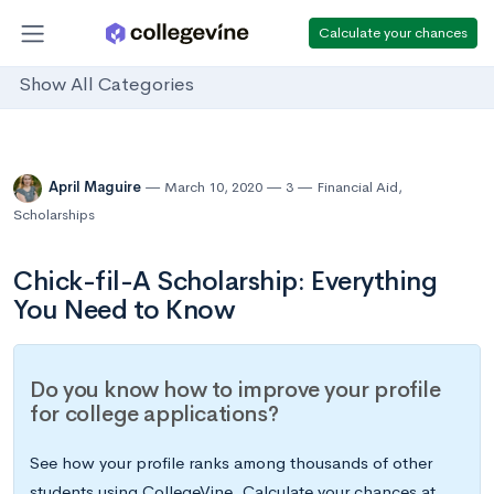
Calculate your chances
Show All Categories
April Maguire
March 10, 2020
3
Financial Aid
,
Scholarships
Chick-fil-A Scholarship: Everything
You Need to Know
Do you know how to improve your profile
for college applications?
See how your profile ranks among thousands of other
students using CollegeVine. Calculate your chances at