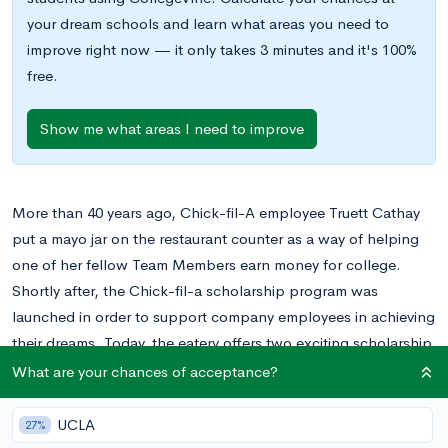
your dream schools and learn what areas you need to
improve right now — it only takes 3 minutes and it's 100%
free.
Show me what areas I need to improve
More than 40 years ago, Chick-fil-A employee Truett Cathay
put a mayo jar on the restaurant counter as a way of helping
one of her fellow Team Members earn money for college.
Shortly after, the Chick-fil-a scholarship program was
launched in order to support company employees in achieving
their dreams. Today, the eatery offers two exciting scholarship
opportunities: the Leadership Scholarship and the True
What are your chances of acceptance?
Inspiration Scholarship, formerly known as the S. Truett Cathy
Award.
UCLA
27%