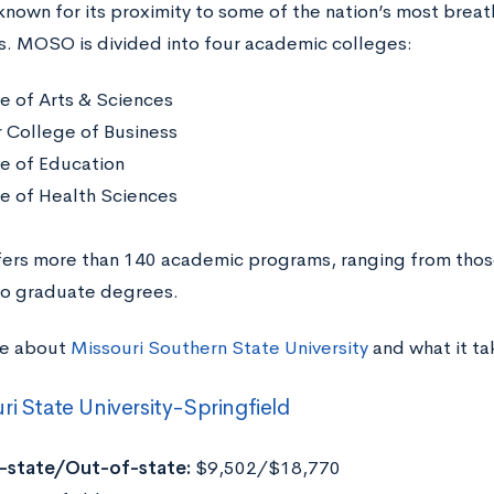
nown for its proximity to some of the nation’s most brea
. MOSO is divided into four academic colleges:
e of Arts & Sciences
r College of Business
e of Education
e of Health Sciences
rs more than 140 academic programs, ranging from those 
to graduate degrees.
re about
Missouri Southern State University
and what it ta
ri State University-Springfield
n-state/Out-of-state:
$9,502/$18,770