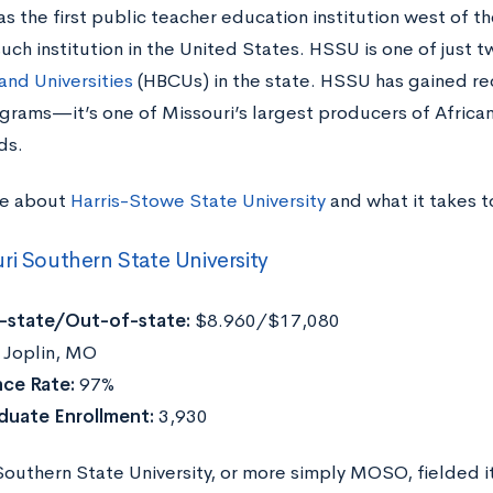
 the first public teacher education institution west of the
uch institution in the United States. HSSU is one of just 
and Universities
(HBCUs) in the state. HSSU has gained reco
rams—it’s one of Missouri’s largest producers of African
ds.
re about
Harris-Stowe State University
and what it takes 
ri Southern State University
n-state/Out-of-state:
$8.960/$17,080
:
Joplin, MO
ce Rate:
97%
duate Enrollment:
3,930
outhern State University, or more simply MOSO, fielded its