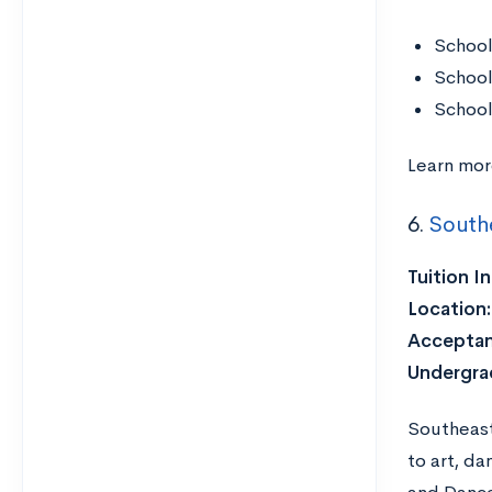
School
School
School
Learn mo
6.
Southe
Tuition I
Location
Acceptan
Undergra
Southeast
to art, d