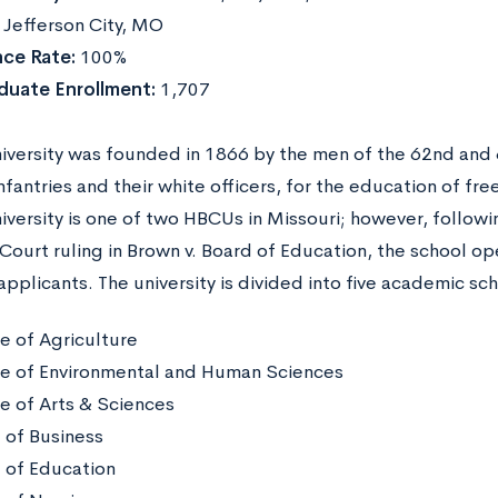
:
Jefferson City, MO
ce Rate:
100%
duate Enrollment:
1,707
niversity was founded in 1866 by the men of the 62nd and
fantries and their white officers, for the education of fr
niversity is one of two HBCUs in Missouri; however, follow
ourt ruling in Brown v. Board of Education, the school ope
applicants. The university is divided into five academic sc
e of Agriculture
e of Environmental and Human Sciences
e of Arts & Sciences
 of Business
 of Education