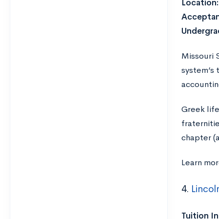
Location
Acceptan
Undergra
Missouri S
system’s 
accountin
Greek lif
fraternit
chapter (
Learn mo
4.
Lincol
Tuition I