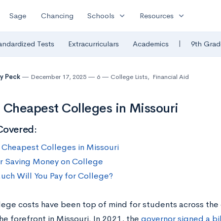
expand_more
expand_more
Sage
Chancing
Schools
Resources
|
andardized Tests
Extracurriculars
Academics
9th Grad
y Peck
December 17, 2025
6
College Lists
,
Financial Aid
 Cheapest Colleges in Missouri
Covered:
 Cheapest Colleges in Missouri
or Saving Money on College
ch Will You Pay for College?
llege costs have been top of mind for students across the 
e forefront in Missouri. In 2021, the
governor signed a bil