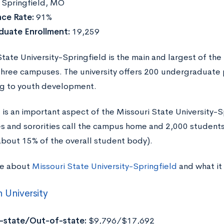
:
Springfield, MO
ce Rate:
91%
duate Enrollment:
19,259
tate University-Springfield is the main and largest of the
three campuses. The university offers 200 undergraduate
g to youth development.
e is an important aspect of the Missouri State University
ies and sororities call the campus home and 2,000 studen
about 15% of the overall student body).
re about
Missouri State University-Springfield
and what it
n University
n-state/Out-of-state:
$9,796/$17,692