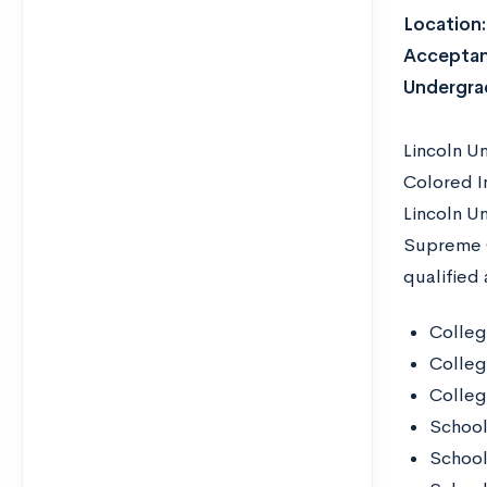
Location
Acceptan
Undergra
Lincoln U
Colored In
Lincoln U
Supreme C
qualified 
Colleg
Colleg
Colleg
School
School