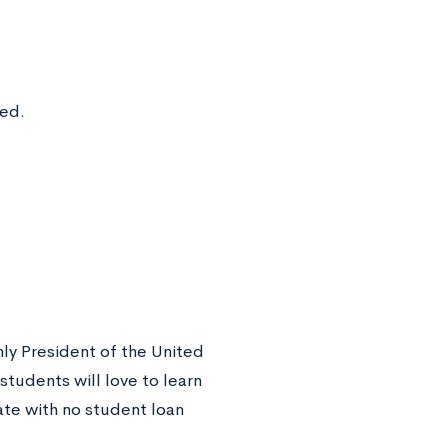
ted.
nly President of the United
tudents will love to learn
ate with no student loan