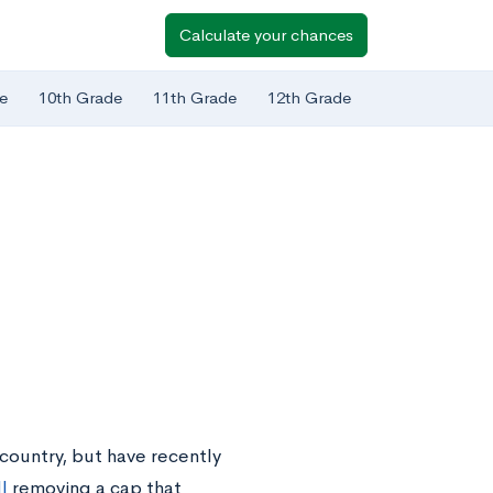
Calculate your chances
e
10th Grade
11th Grade
12th Grade
country, but have recently
l
removing a cap that