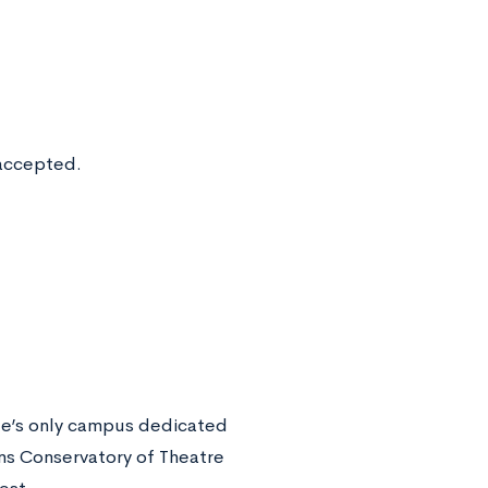
 accepted.
ate’s only campus dedicated
ins Conservatory of Theatre