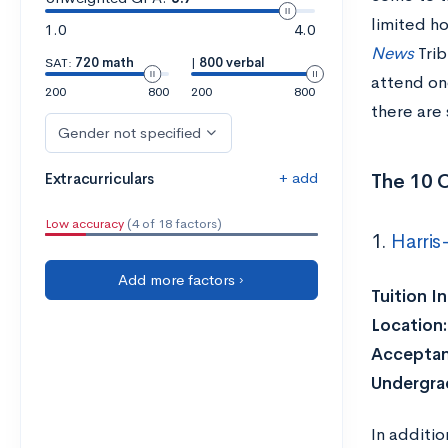
limited h
1.0
4.0
News
Trib
SAT:
720 math
|
800 verbal
attend one
200
800
200
800
there are 
Gender not specified
+ add
The 10 C
Extracurriculars
Low accuracy
(4 of 18 factors)
1.
Harris
Add more factors ›
Tuition I
Location
Acceptan
Undergra
In additi