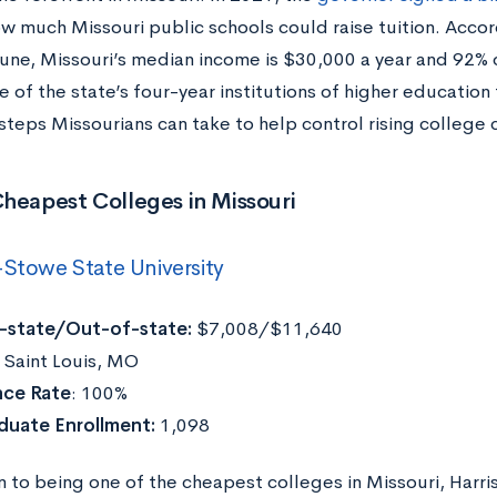
ow much Missouri public schools could raise tuition. Acco
une, Missouri’s median income is $30,000 a year and 92% 
 of the state’s four-year institutions of higher education 
steps Missourians can take to help control rising college 
heapest Colleges in Missouri
-Stowe State University
n-state/Out-of-state:
$7,008/$11,640
:
Saint Louis, MO
ce Rate
: 100%
duate Enrollment:
1,098
on to being one of the cheapest colleges in Missouri, Harr