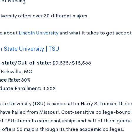
 of Nursing
iversity offers over 30 different majors.
re about
Lincoln University
and what it takes to get accep
 State University | TSU
n-state/Out-of-state:
$9,838/$18,566
Kirksville, MO
ce Rate:
80%
duate Enrollment:
3,302
ate University (TSU) is named after Harry S. Truman, the o
 have hailed from Missouri. Cost-sensitive college-bound s
of TSU students earn scholarships and half of them gradu
 offers 50 majors through its three academic colleges: