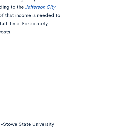
rding to the
Jefferson City
of that income is needed to
full-time. Fortunately,
costs.
is-Stowe State University