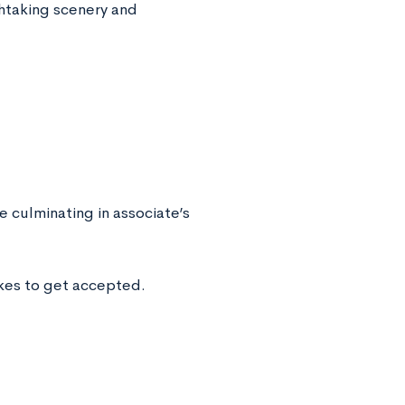
thtaking scenery and
culminating in associate’s
kes to get accepted.