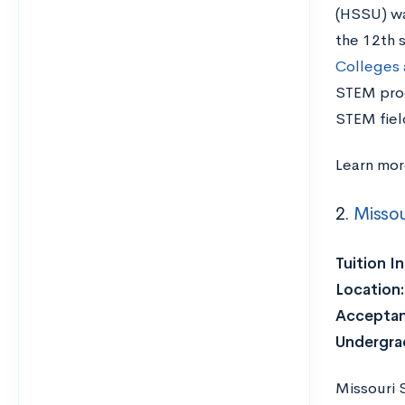
(HSSU) was
the 12th s
Colleges 
STEM prog
STEM fiel
Learn mo
2.
Missou
Tuition I
Location
Acceptan
Undergra
Missouri S