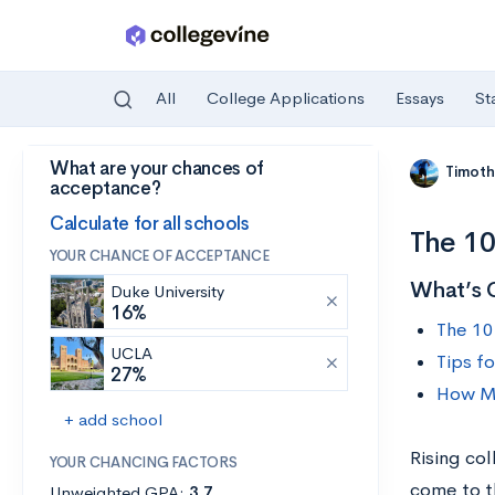
All
College Applications
Essays
St
What are your chances of
Skip to main content
Timoth
acceptance?
Calculate for all schools
The 10
YOUR CHANCE OF ACCEPTANCE
What’s 
Duke University
16%
The 10
UCLA
Tips f
27%
How Mu
+ add school
Rising co
YOUR CHANCING FACTORS
come to th
Unweighted GPA:
3.7