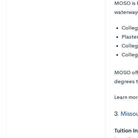
MOSO is k
waterways
Colleg
Plaste
Colleg
Colleg
MOSO offe
degrees 
Learn mo
3.
Missou
Tuition I