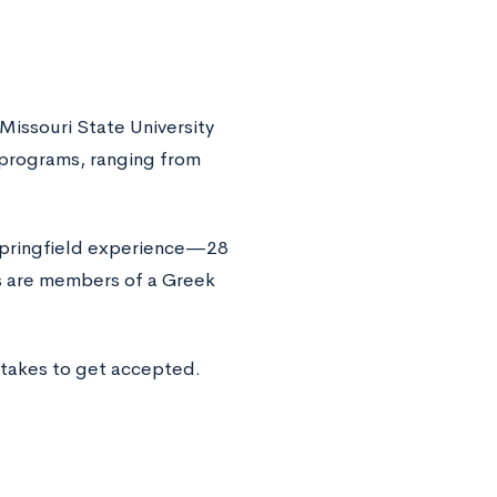
 Missouri State University
 programs, ranging from
-Springfield experience—28
ts are members of a Greek
 takes to get accepted.