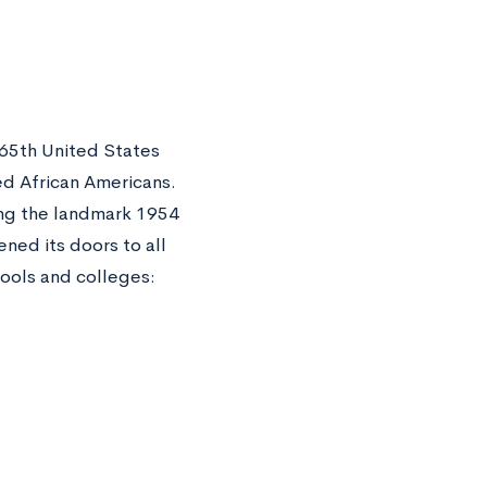
 65th United States
eed African Americans.
ing the landmark 1954
ned its doors to all
hools and colleges: