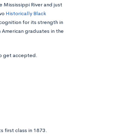
 Mississippi River and just
two
Historically Black
gnition for its strength in
 American graduates in the
to get accepted.
 first class in 1873.