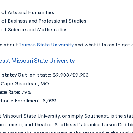
 of Arts and Humanities
 of Business and Professional Studies
 of Science and Mathematics
re about
Truman State University
and what it takes to get
ast Missouri State University
n-state/Out-of-state:
$9,903/$9,903
:
Cape Girardeau, MO
ce Rate:
79%
duate Enrollment:
8,099
 Missouri State University, or simply Southeast, is the st
ance, music, and theatre. Southeast’s Jeanine Larson Dobb