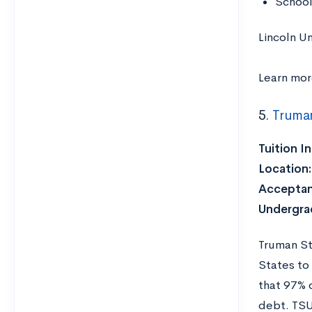
School
Lincoln Un
Learn mo
5.
Truman
Tuition I
Location:
Acceptan
Undergra
Truman St
States to
that 97% 
debt. TSU