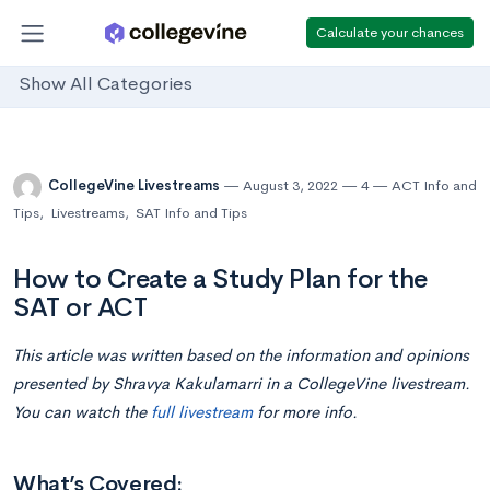
Calculate your chances
Show All Categories
CollegeVine Livestreams
August 3, 2022
4
ACT Info and
Tips
,
Livestreams
,
SAT Info and Tips
How to Create a Study Plan for the
SAT or ACT
This article was written based on the information and opinions
presented by Shravya Kakulamarri in a CollegeVine livestream.
You can watch the
full livestream
for more info.
What’s Covered: