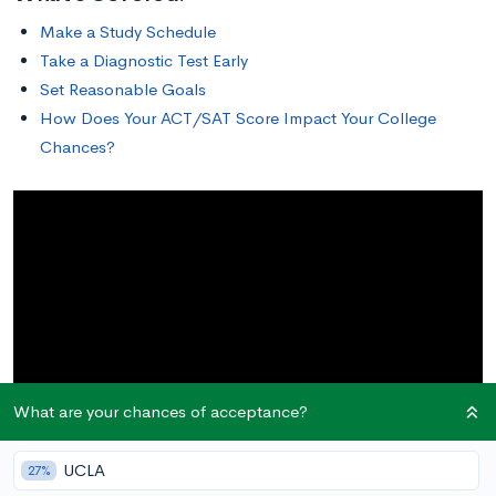
Make a Study Schedule
Take a Diagnostic Test Early
Set Reasonable Goals
How Does Your ACT/SAT Score Impact Your College
Chances?
What are your chances of acceptance?
UCLA
27%