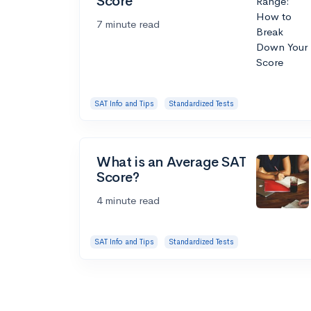
Score
7 minute read
SAT Info and Tips
Standardized Tests
What is an Average SAT
Score?
4 minute read
SAT Info and Tips
Standardized Tests