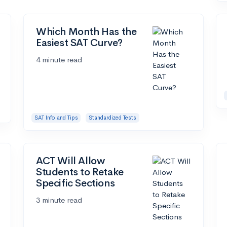
Which Month Has the
Easiest SAT Curve?
4 minute read
SAT Info and Tips
Standardized Tests
ACT Will Allow
Students to Retake
Specific Sections
3 minute read