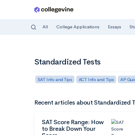
All
College Applications
Essays
St
Skip to main content
Standardized Tests
SAT Info and Tips
ACT Info and Tips
AP Gui
Recent articles about Standardized T
SAT Score Range: How
to Break Down Your