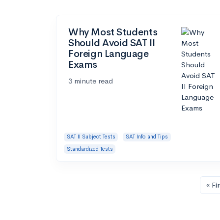
Why Most Students
Should Avoid SAT II
Foreign Language
Exams
3 minute read
SAT II Subject Tests
SAT Info and Tips
Standardized Tests
« Fir