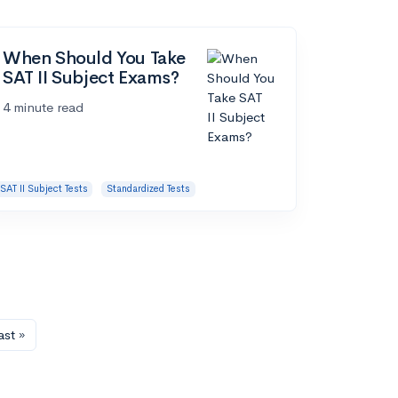
When Should You Take
SAT II Subject Exams?
4 minute read
SAT II Subject Tests
Standardized Tests
ast »