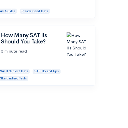
AP Guides
Standardized Tests
How Many SAT IIs
Should You Take?
3 minute read
SAT II Subject Tests
SAT Info and Tips
Standardized Tests