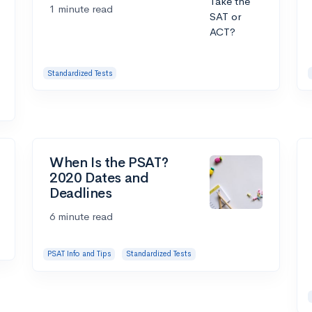
1 minute read
Standardized Tests
When Is the PSAT?
2020 Dates and
Deadlines
6 minute read
PSAT Info and Tips
Standardized Tests