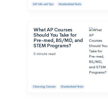
SAT Info and Tips
Standardized Tests
What AP Courses
Should You Take for
Pre-med, BS/MD, and
STEM Programs?
5 minute read
Choosing Classes
Standardized Tests