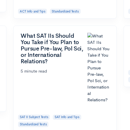
ACT Info and Tips
Standardized Tests
What SAT IIs Should
You Take if You Plan to
Pursue Pre-law, Pol Sci,
or International
Relations?
5 minute read
SAT II Subject Tests
SAT Info and Tips
Standardized Tests