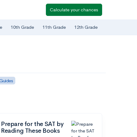
Calculate your chances
e
10th Grade
11th Grade
12th Grade
 Guides
Prepare for the SAT by
Reading These Books