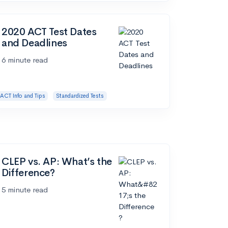
2020 ACT Test Dates
and Deadlines
6 minute read
ACT Info and Tips
Standardized Tests
CLEP vs. AP: What’s the
Difference?
5 minute read