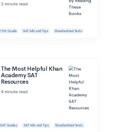
3 minute read
11th Grade
SAT Info and Tips
Standardized Tests
The Most Helpful Khan
Academy SAT
Resources
4 minute read
SAT Guides
SAT Info and Tips
Standardized Tests