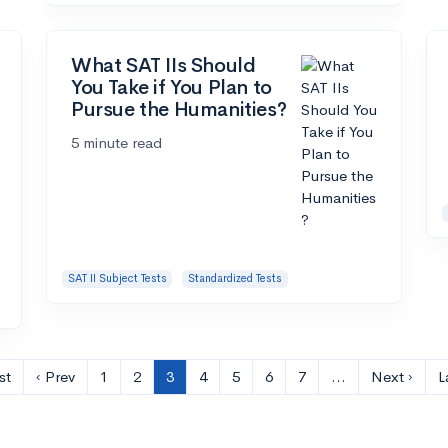
What SAT IIs Should
You Take if You Plan to
Pursue the Humanities?
5 minute read
SAT II Subject Tests
Standardized Tests
st
‹ Prev
1
2
3
4
5
6
7
…
Next ›
L