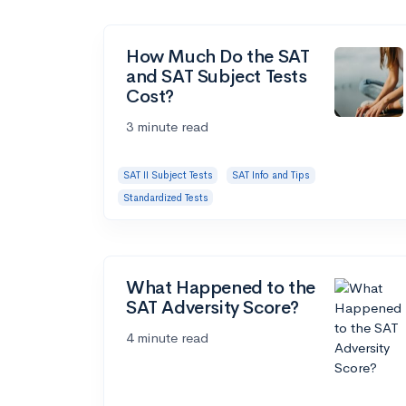
How Much Do the SAT
and SAT Subject Tests
Cost?
3 minute read
SAT II Subject Tests
SAT Info and Tips
Standardized Tests
What Happened to the
SAT Adversity Score?
4 minute read