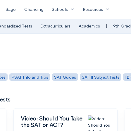
expand_more
expand_more
Sage
Chancing
Schools
Resources
|
andardized Tests
Extracurriculars
Academics
9th Grad
des
PSAT Info and Tips
SAT Guides
SAT II Subject Tests
IB
ests
Video: Should You Take
the SAT or ACT?