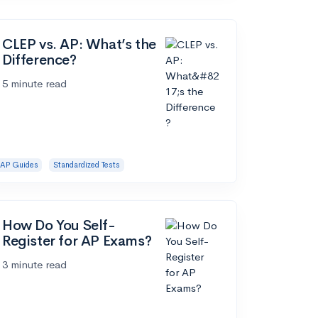
CLEP vs. AP: What’s the
Difference?
5 minute read
AP Guides
Standardized Tests
How Do You Self-
Register for AP Exams?
3 minute read