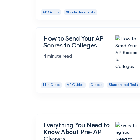
AP Guides
Standardized Tests
How to Send Your AP
Scores to Colleges
4 minute read
11th Grade
AP Guides
Grades
Standardized Tests
Everything You Need to
Know About Pre-AP
Classes