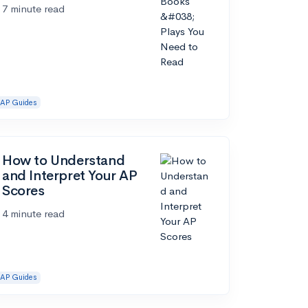
7 minute read
AP Guides
How to Understand
and Interpret Your AP
Scores
4 minute read
AP Guides