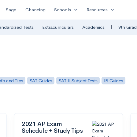
expand_more
expand_more
Sage
Chancing
Schools
Resources
|
andardized Tests
Extracurriculars
Academics
9th Grad
fo and Tips
SAT Guides
SAT II Subject Tests
IB Guides
2021 AP Exam
Schedule + Study Tips