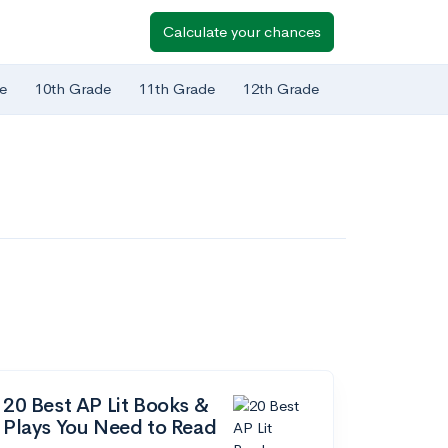
Calculate your chances
e
10th Grade
11th Grade
12th Grade
20 Best AP Lit Books &
Plays You Need to Read