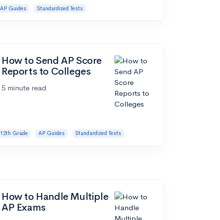
AP Guides
Standardized Tests
How to Send AP Score
Reports to Colleges
5 minute read
12th Grade
AP Guides
Standardized Tests
How to Handle Multiple
AP Exams