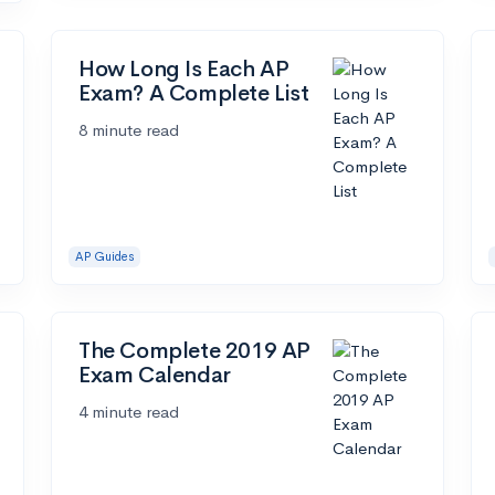
How Long Is Each AP
Exam? A Complete List
8 minute read
AP Guides
The Complete 2019 AP
Exam Calendar
4 minute read