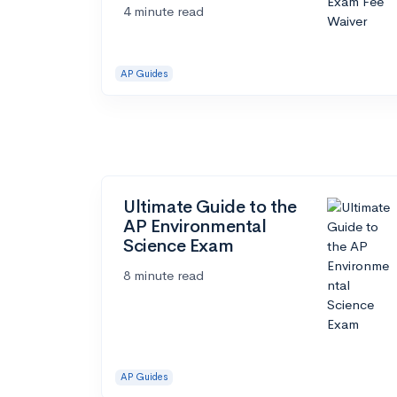
4 minute read
AP Guides
Ultimate Guide to the
AP Environmental
Science Exam
8 minute read
AP Guides