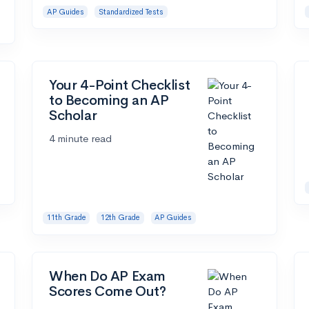
AP Guides
Standardized Tests
Your 4-Point Checklist
to Becoming an AP
Scholar
4 minute read
11th Grade
12th Grade
AP Guides
When Do AP Exam
Scores Come Out?