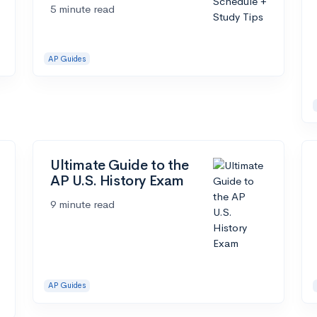
5 minute read
AP Guides
Ultimate Guide to the
AP U.S. History Exam
9 minute read
AP Guides