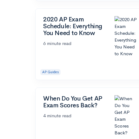
2020 AP Exam
Schedule: Everything
You Need to Know
6 minute read
AP Guides
When Do You Get AP
Exam Scores Back?
4 minute read