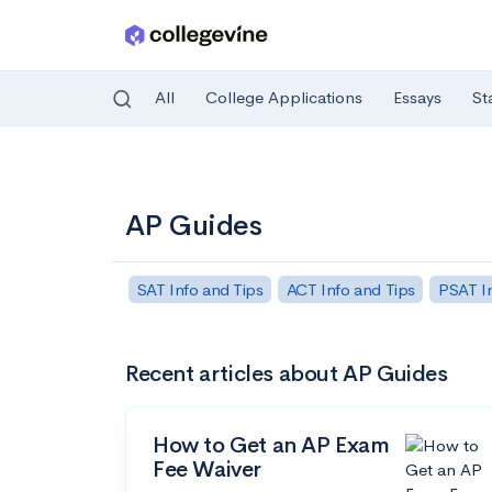
All
College Applications
Essays
St
Skip to main content
AP Guides
SAT Info and Tips
ACT Info and Tips
PSAT In
Recent articles about AP Guides
How to Get an AP Exam
Fee Waiver