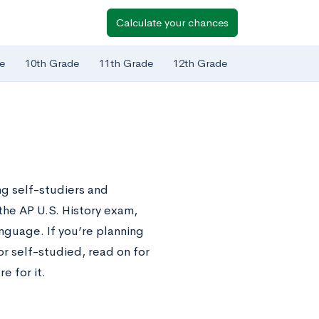
Calculate your chances
e
10th Grade
11th Grade
12th Grade
g self-studiers and
the AP U.S. History exam,
nguage. If you’re planning
or self-studied, read on for
e for it.