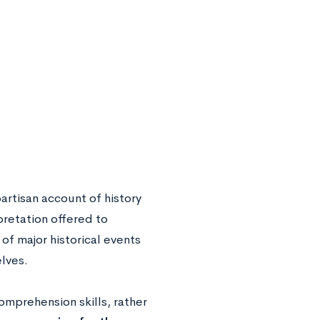
artisan account of history
pretation offered to
f major historical events
lves.
mprehension skills, rather