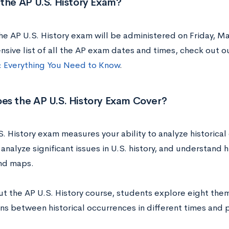
the AP U.S. History Exam?
he AP U.S. History exam will be administered on Friday, Ma
sive list of all the AP exam dates and times, check out o
 Everything You Need to Know
.
es the AP U.S. History Exam Cover?
. History exam measures your ability to analyze historical 
analyze significant issues in U.S. history, and understand 
and maps.
t the AP U.S. History course, students explore eight the
ns between historical occurrences in different times and 