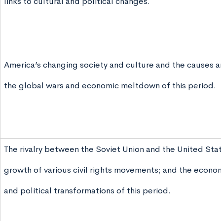
links to cultural and political changes.
America’s changing society and culture and the causes a
the global wars and economic meltdown of this period.
The rivalry between the Soviet Union and the United Stat
growth of various civil rights movements; and the econom
and political transformations of this period.