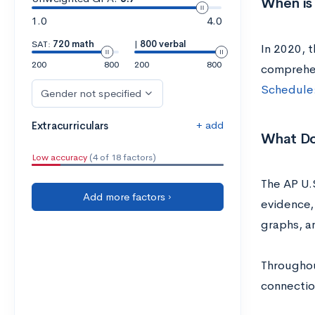
When is 
1.0
4.0
SAT:
720 math
|
800 verbal
In 2020, t
200
800
200
800
comprehen
Schedule:
Gender not specified
+ add
Extracurriculars
What Do
Low accuracy
(4 of 18 factors)
The AP U.S
Add more factors ›
evidence, 
graphs, 
Throughou
connectio