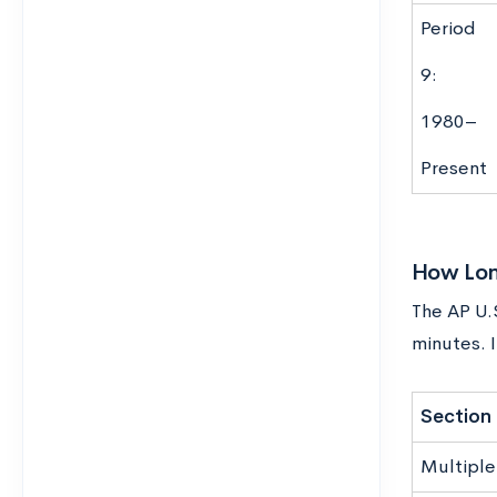
Period
9:
1980–
Present
How Long
The AP U.S
minutes. I
Section
Multiple