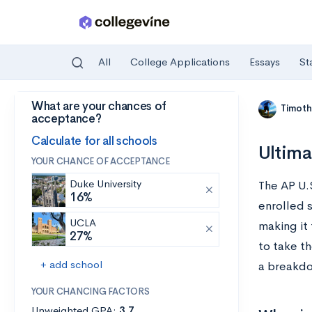
All
College Applications
Essays
St
What are your chances of
Skip to main content
Timoth
acceptance?
Calculate for all schools
Ultima
YOUR CHANCE OF ACCEPTANCE
Duke University
The AP U.
16%
enrolled 
UCLA
making it
27%
to take th
+ add school
a breakdow
YOUR CHANCING FACTORS
Unweighted GPA:
3.7