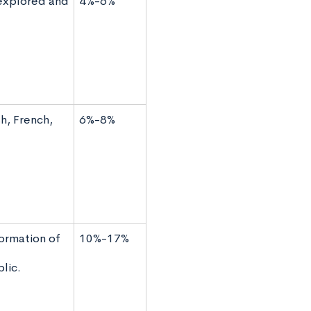
 explored and
4%-6%
h, French,
6%-8%
ormation of
10%-17%
lic.