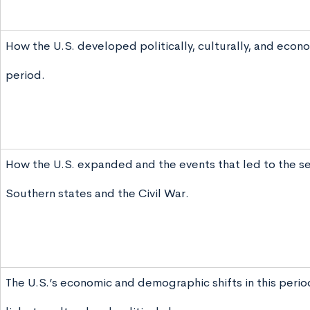
How the U.S. developed politically, culturally, and econom
period.
How the U.S. expanded and the events that led to the s
Southern states and the Civil War.
The U.S.’s economic and demographic shifts in this perio