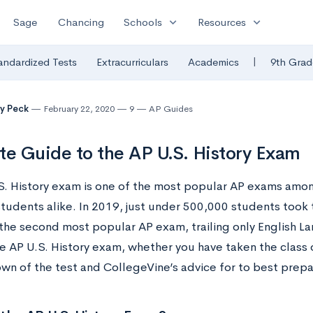
expand_more
expand_more
Sage
Chancing
Schools
Resources
|
andardized Tests
Extracurriculars
Academics
9th Grad
y Peck
February 22, 2020
9
AP Guides
te Guide to the AP U.S. History Exam
S. History exam is one of the most popular AP exams amon
students alike. In 2019, just under 500,000 students took 
 the second most popular AP exam, trailing only English La
e AP U.S. History exam, whether you have taken the class 
n of the test and CollegeVine’s advice for to best prepar