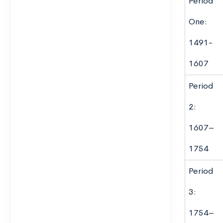
Period
One:
1491-
1607
Period
2:
1607–
1754
Period
3:
1754–