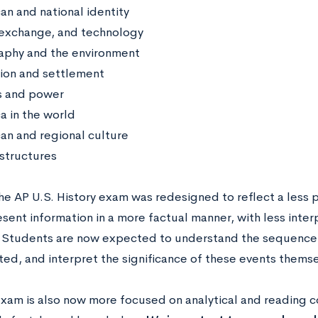
an and national identity
exchange, and technology
phy and the environment
ion and settlement
cs and power
a in the world
an and regional culture
 structures
he AP U.S. History exam was redesigned to reflect a less p
sent information in a more factual manner, with less inter
 Students are now expected to understand the sequence o
ted, and interpret the significance of these events themse
xam is also now more focused on analytical and reading co