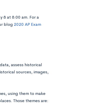
y 8 at 8:00 am. For a
ur blog
2020 AP Exam
data, assess historical
historical sources, images,
mes, using them to make
places. Those themes are: