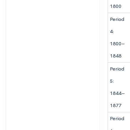
1800
Period
4:
1800–
1848
Period
5:
1844–
1877
Period