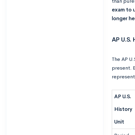
than pure
exam to u
longer he
AP U.S.
The AP U.S
present. 
represent
AP U.S.
History
Unit