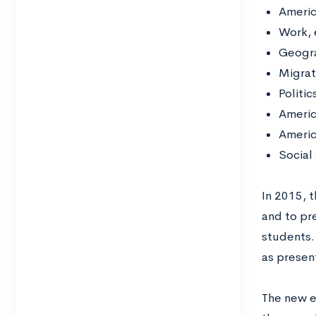
Americ
Work, 
Geogra
Migrat
Politi
Americ
Americ
Social
In 2015, t
and to pre
students.
as presen
The new e