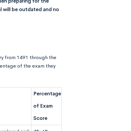
en preparing for the
l will be outdated and no
tory from 1491 through the
centage of the exam they
Percentage
of Exam
Score