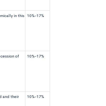
ically in this
10%-17%
ecession of
10%-17%
d and their
10%-17%