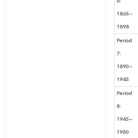
6:
1865–
1898
Period
7:
1890–
1945
Period
8:
1945–
1980