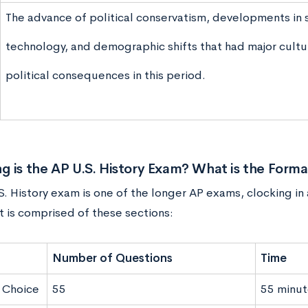
The advance of political conservatism, developments in 
technology, and demographic shifts that had major cultu
political consequences in this period.
 is the AP U.S.
History Exam
? What is the Forma
. History exam is one of the longer AP exams, clocking in
t is comprised of these sections:
Number of Questions
Time
 Choice
55
55 minut