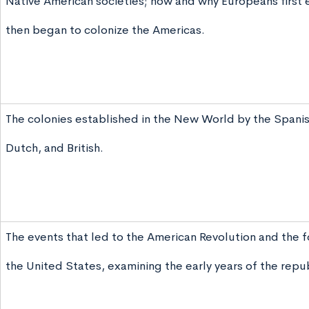
Native American societies; how and why Europeans first
then began to colonize the Americas.
The colonies established in the New World by the Spanis
Dutch, and British.
The events that led to the American Revolution and the f
the United States, examining the early years of the repub