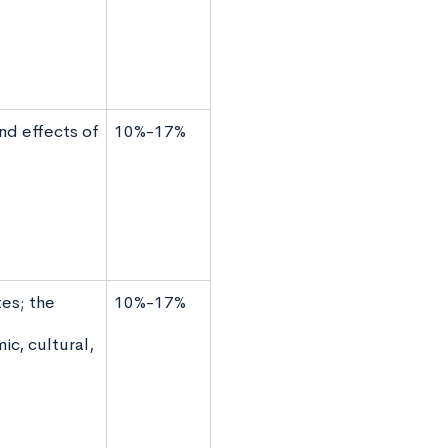
nd effects of
10%-17%
es; the
10%-17%
ic, cultural,