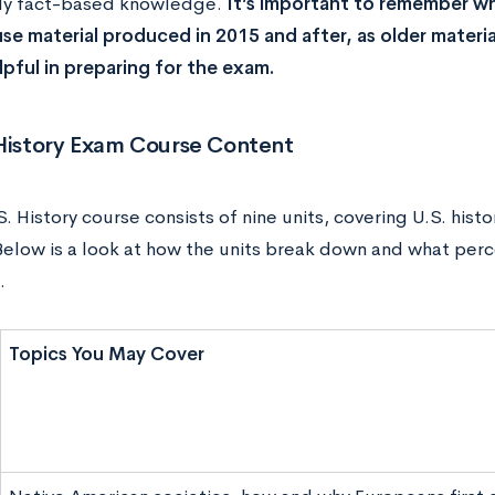
ly fact-based knowledge.
It’s important to remember wh
se material produced in 2015 and after, as older materia
lpful in preparing for the exam.
 History Exam Course Content
. History course consists of nine units, covering U.S. his
Below is a look at how the units break down and what per
.
Topics You May Cover