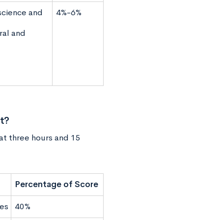
science and
4%-6%
ral and
t?
 at three hours and 15
Percentage of Score
es
40%