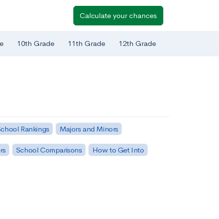
Calculate your chances
e
10th Grade
11th Grade
12th Grade
chool Rankings
Majors and Minors
rs
School Comparisons
How to Get Into