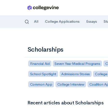
All
College Applications
Essays
St
Skip to main content
Scholarships
Financial Aid
Seven Year Medical Programs
C
School Spotlight
Admissions Stories
College 
Common App
College Interview
Coalition A
Recent articles about Scholarships