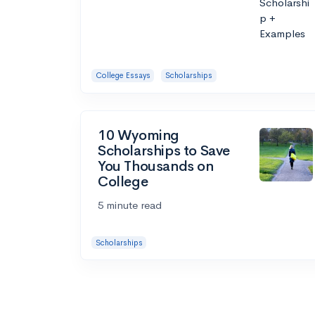
College Essays
Scholarships
10 Wyoming
Scholarships to Save
You Thousands on
College
5 minute read
Scholarships