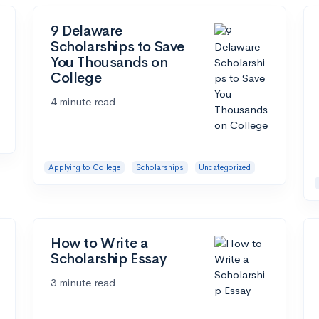
9 Delaware
Scholarships to Save
You Thousands on
College
4 minute read
Applying to College
Scholarships
Uncategorized
How to Write a
Scholarship Essay
3 minute read