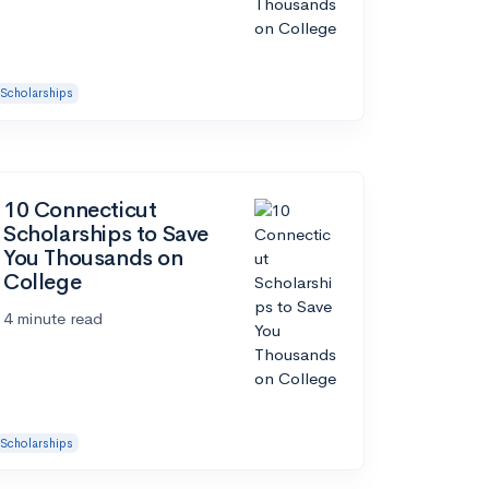
Scholarships
10 Connecticut
Scholarships to Save
You Thousands on
College
4 minute read
Scholarships