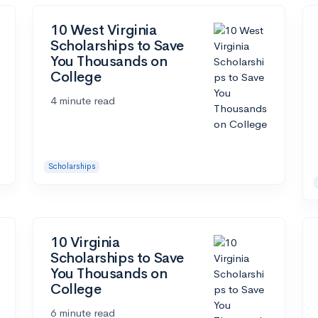
10 West Virginia
Scholarships to Save
You Thousands on
College
4 minute read
Scholarships
10 Virginia
Scholarships to Save
You Thousands on
College
6 minute read