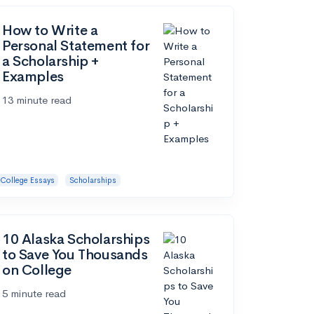
How to Write a
Personal Statement for
a Scholarship +
Examples
13 minute read
College Essays
Scholarships
10 Alaska Scholarships
to Save You Thousands
on College
5 minute read