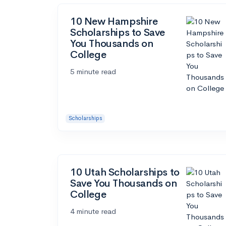
10 New Hampshire
Scholarships to Save
You Thousands on
College
5 minute read
Scholarships
10 Utah Scholarships to
Save You Thousands on
College
4 minute read