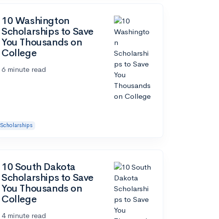
10 Washington
Scholarships to Save
You Thousands on
College
6 minute read
Scholarships
10 South Dakota
Scholarships to Save
You Thousands on
College
4 minute read