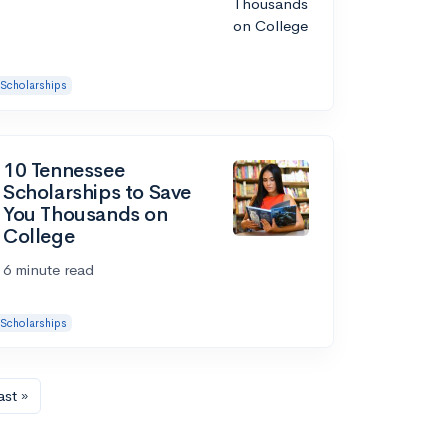
Scholarships
10 Tennessee
Scholarships to Save
You Thousands on
College
6 minute read
Scholarships
ast »