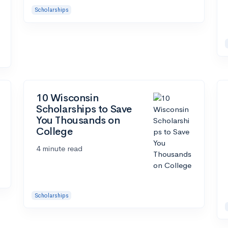
Scholarships
10 Wisconsin
Scholarships to Save
You Thousands on
College
4 minute read
Scholarships