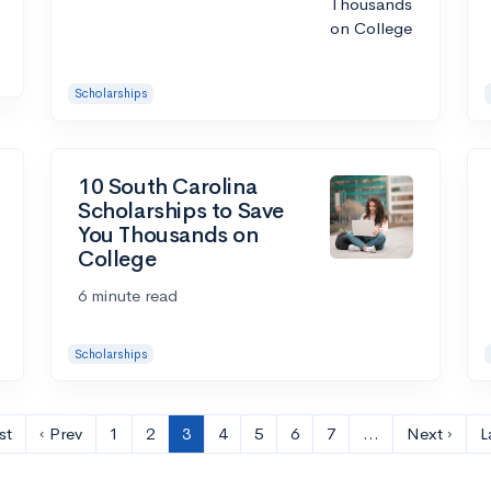
Scholarships
10 South Carolina
Scholarships to Save
You Thousands on
College
6 minute read
Scholarships
st
‹ Prev
1
2
3
4
5
6
7
…
Next ›
L