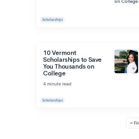
Scholarships
10 Vermont
Scholarships to Save
You Thousands on
College
4 minute read
Scholarships
« Fir