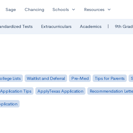
expand_more
expand_more
Sage
Chancing
Schools
Resources
|
andardized Tests
Extracurriculars
Academics
9th Grad
ollege Lists
Waitlist and Deferral
Pre-Med
Tips for Parents
S
Application Tips
ApplyTexas Application
Recommendation Lette
pplication