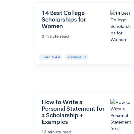
14 Best College
Scholarships for
Women
8 minute read
Financial Aid
Scholarships
How to Write a
Personal Statement for
a Scholarship +
Examples
13 minute read