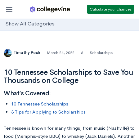
Calculate your chances
Show All Categories
Timothy Peck
March 24, 2022
6
Scholarships
10 Tennessee Scholarships to Save You
Thousands on College
What’s Covered:
10 Tennessee Scholarships
3 Tips for Applying to Scholarships
Tennessee is known for many things, from music (Nashville) to
food (Memphis-style BBQ) to whiskey (Jack Daniels). Another