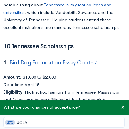
notable thing about
Tennessee is its great colleges and
universities
, which include Vanderbilt, Sewanee, and the
University of Tennessee. Helping students attend these
excellent institutions are numerous Tennessee scholarships.
10 Tennessee Scholarships
1.
Bird Dog Foundation Essay Contest
Amount:
$1,000 to $2,000
Deadline:
April 15
Eligibility:
High school seniors from Tennessee, Mississippi,
and Arkansas who are affiliated with a bird dog club,
What are your chances of acceptance?
organization, or association
Application Requirements:
Essay
UCLA
27%