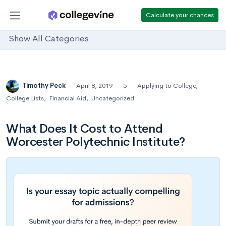
Calculate your chances
Show All Categories
Timothy Peck
April 8, 2019
5
Applying to College
,
College Lists
,
Financial Aid
,
Uncategorized
What Does It Cost to Attend
Worcester Polytechnic Institute?