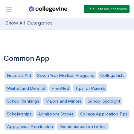
Calculate your chances
Show All Categories
Common App
Financial Aid
Seven Year Medical Programs
College Lists
Waitlist and Deferral
Pre-Med
Tips for Parents
School Rankings
Majors and Minors
School Spotlight
Scholarships
Admissions Stories
College Application Tips
ApplyTexas Application
Recommendation Letters