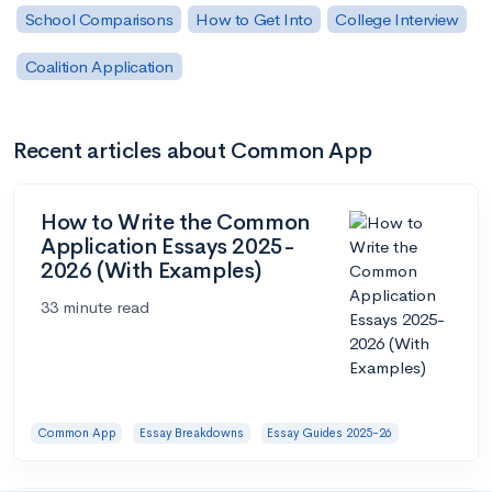
School Comparisons
How to Get Into
College Interview
Coalition Application
Recent articles about Common App
How to Write the Common
Application Essays 2025-
2026 (With Examples)
33 minute read
Common App
Essay Breakdowns
Essay Guides 2025-26