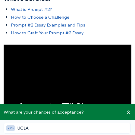
What is Prompt #2?
How to Choose a Challenge
Prompt #2 Essay Examples and Tips
How to Craft Your Prompt #2 Essay
What are your chances of acceptance?
UCLA
27%
What is Prompt #2?