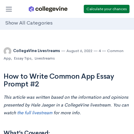
Calculate your chances
Show All Categories
CollegeVine Livestreams
August 6, 2022
4
Common
App
,
Essay Tips
,
Livestreams
How to Write Common App Essay
Prompt #2
This article was written based on the information and opinions
presented by Hale Jaeger in a CollegeVine livestream. You can
watch
the full livestream
for more info.
What’s Covered: