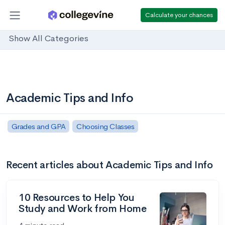
Calculate your chances
Show All Categories
Academic Tips and Info
Grades and GPA
Choosing Classes
Recent articles about Academic Tips and Info
10 Resources to Help You
Study and Work from Home