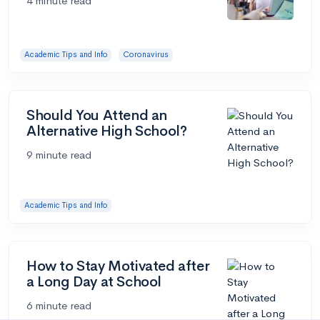
4 minute read
Academic Tips and Info
Coronavirus
Should You Attend an
Alternative High School?
9 minute read
Academic Tips and Info
How to Stay Motivated after
a Long Day at School
6 minute read