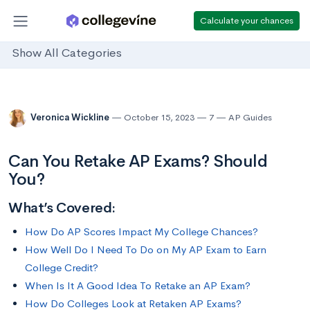
Calculate your chances
Show All Categories
Veronica Wickline
October 15, 2023
7
AP Guides
Can You Retake AP Exams? Should
You?
What’s Covered:
How Do AP Scores Impact My College Chances?
How Well Do I Need To Do on My AP Exam to Earn
College Credit?
When Is It A Good Idea To Retake an AP Exam?
How Do Colleges Look at Retaken AP Exams?