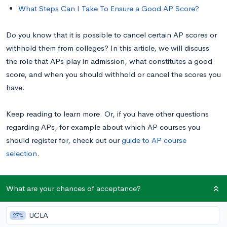
What Steps Can I Take To Ensure a Good AP Score?
Do you know that it is possible to cancel certain AP scores or
withhold them from colleges? In this article, we will discuss
the role that APs play in admission, what constitutes a good
score, and when you should withhold or cancel the scores you
have.
Keep reading to learn more. Or, if you have other questions
regarding APs, for example about which AP courses you
should register for, check out our
guide to AP course
selection
.
What Is the Purpose of AP Exams?
What are your chances of acceptance?
UCLA
27%
Due to different grading philosophies, an “A” at one high