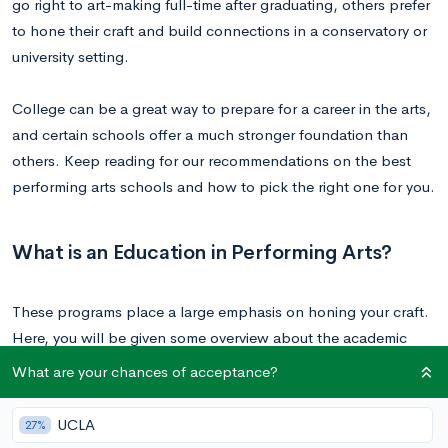
go right to art-making full-time after graduating, others prefer
to hone their craft and build connections in a conservatory or
university setting.
College can be a great way to prepare for a career in the arts,
and certain schools offer a much stronger foundation than
others. Keep reading for our recommendations on the best
performing arts schools and how to pick the right one for you.
What is an Education in Performing Arts?
These programs place a large emphasis on honing your craft.
Here, you will be given some overview about the academic
theory and history of your craft. You also learn exercises and
What are your chances of acceptance?
techniques to perfect your practice. Master classes are
common, in which a seasoned professional in your field offers
UCLA
27%
personalized instruction to a group of students.