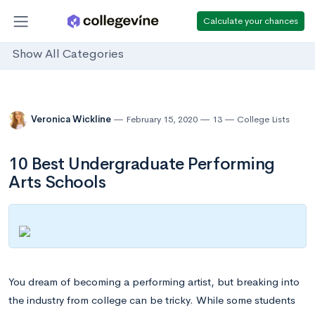
Calculate your chances
Show All Categories
Veronica Wickline
February 15, 2020
13
College Lists
10 Best Undergraduate Performing
Arts Schools
You dream of becoming a performing artist, but breaking into
the industry from college can be tricky. While some students