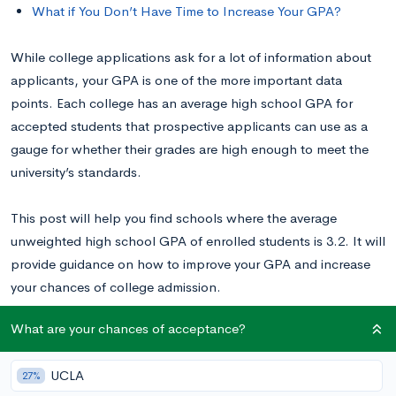
What if You Don’t Have Time to Increase Your GPA?
While college applications ask for a lot of information about
applicants, your GPA is one of the more important data
points. Each college has an average high school GPA for
accepted students that prospective applicants can use as a
gauge for whether their grades are high enough to meet the
university’s standards.
This post will help you find schools where the average
unweighted high school GPA of enrolled students is 3.2. It will
provide guidance on how to improve your GPA and increase
your chances of college admission.
What are your chances of acceptance?
Not sure what your unweighted GPA is on a 4.0 scale?
Use our
GPA converter
.
UCLA
27%