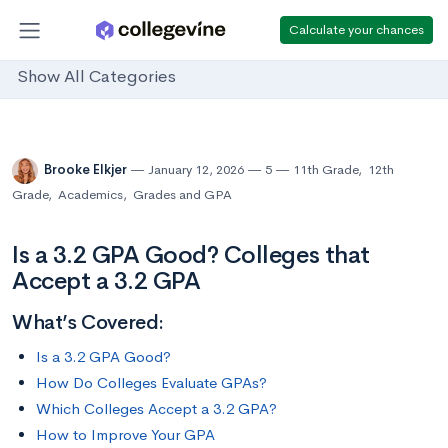
Calculate your chances
Show All Categories
Brooke Elkjer
January 12, 2026
5
11th Grade
,
12th
Grade
,
Academics
,
Grades and GPA
Is a 3.2 GPA Good? Colleges that
Accept a 3.2 GPA
What’s Covered:
Is a 3.2 GPA Good?
How Do Colleges Evaluate GPAs?
Which Colleges Accept a 3.2 GPA?
How to Improve Your GPA