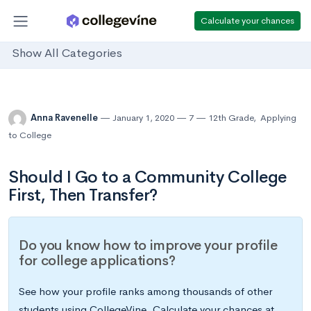
Calculate your chances
Show All Categories
Anna Ravenelle
January 1, 2020
7
12th Grade
,
Applying
to College
Should I Go to a Community College
First, Then Transfer?
Do you know how to improve your profile
for college applications?
See how your profile ranks among thousands of other
students using CollegeVine. Calculate your chances at