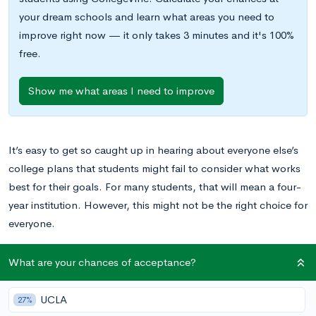
your dream schools and learn what areas you need to
improve right now — it only takes 3 minutes and it's 100%
free.
Show me what areas I need to improve
It’s easy to get so caught up in hearing about everyone else’s
college plans that students might fail to consider what works
best for their goals. For many students, that will mean a four-
year institution. However, this might not be the right choice for
everyone.
There are a few main considerations to make while trying to
What are your chances of acceptance?
decide if community college is the right move for you,
including finances and professional goals. Read on to find out
UCLA
27%
if you should consider attending a community college and