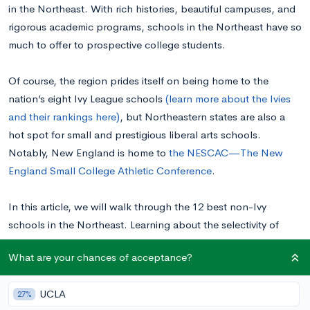
in the Northeast. With rich histories, beautiful campuses, and
rigorous academic programs, schools in the Northeast have so
much to offer to prospective college students.
Of course, the region prides itself on being home to the
nation’s eight Ivy League schools
(learn more about the Ivies
and their rankings here)
, but Northeastern states are also a
hot spot for small and prestigious liberal arts schools.
Notably, New England is home to
the NESCAC—The New
England Small College Athletic Conference
.
In this article, we will walk through the 12 best non-Ivy
schools in the Northeast. Learning about the selectivity of
different Northeastern schools’ admissions and what each
What are your chances of acceptance?
school is known for will prove immensely valuable when
you’re creating your college list.
UCLA
27%