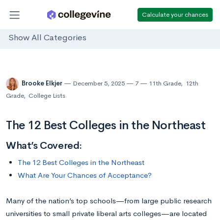
Calculate your chances
Show All Categories
Brooke Elkjer
December 5, 2025
7
11th Grade
,
12th
Grade
,
College Lists
The 12 Best Colleges in the Northeast
What’s Covered:
The 12 Best Colleges in the Northeast
What Are Your Chances of Acceptance?
Many of the nation’s top schools—from large public research
universities to small private liberal arts colleges—are located