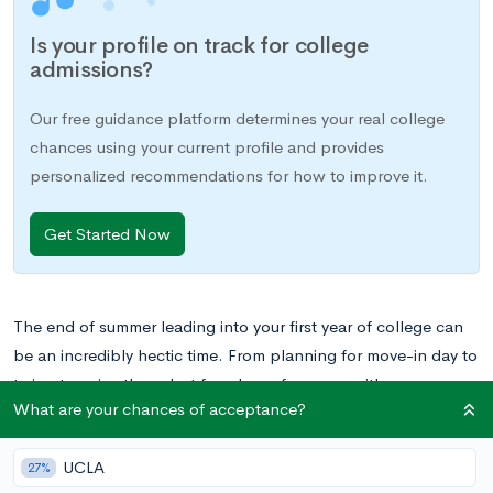
Is your profile on track for college
admissions?
Our free guidance platform determines your real college
chances using your current profile and provides
personalized recommendations for how to improve it.
Get Started Now
The end of summer leading into your first year of college can
be an incredibly hectic time. From planning for move-in day to
trying to enjoy those last few days of summer with your
What are your chances of acceptance?
friends, it can seem as if there just aren’t enough hours in the
day. One important aspect of a clean transition to college that
UCLA
often gets overlooked is preparing for class registration. You
27%