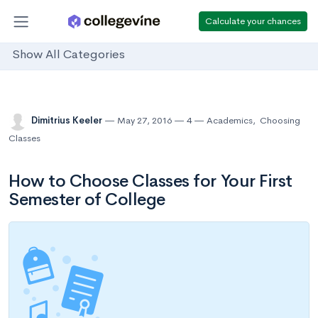
Calculate your chances
Show All Categories
Dimitrius Keeler
May 27, 2016
4
Academics
,
Choosing
Classes
How to Choose Classes for Your First
Semester of College