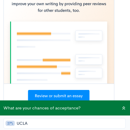
What are your chances of acceptance?
Once college decisions have rolled in, many seniors breathe a
UCLA
27%
sigh of relief. For better or worse, the agony of waiting is over