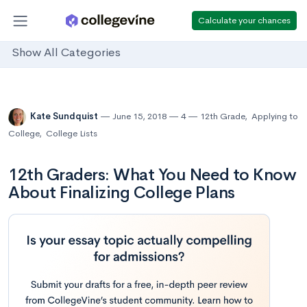
Calculate your chances
Show All Categories
Kate Sundquist
June 15, 2018
4
12th Grade
,
Applying to
College
,
College Lists
12th Graders: What You Need to Know
About Finalizing College Plans