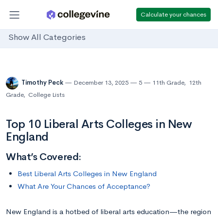
Calculate your chances
Show All Categories
Timothy Peck
December 13, 2025
5
11th Grade
,
12th
Grade
,
College Lists
Top 10 Liberal Arts Colleges in New
England
What’s Covered:
Best Liberal Arts Colleges in New England
What Are Your Chances of Acceptance?
New England is a hotbed of liberal arts education—the region