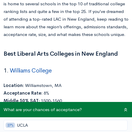
is home to several schools in the top 10 of traditional college
ranking lists and quite a few in the top 25. If you’ve dreamed
of attending a top-rated LAC in New England, keep reading to
learn more about the region’s offerings, admissions standards,
acceptance rate, size, and what makes these schools unique.
Best Liberal Arts Colleges in New England
1.
Williams College
Location:
Williamstown, MA
Acceptance Rate:
8%
Middle 50% SAT:
1500-1560
Middle 50% ACT:
34-35
What are your chances of acceptance?
Undergraduate Enrollment:
2,000
UCLA
27%
An idyllic New England campus, intellectually curious