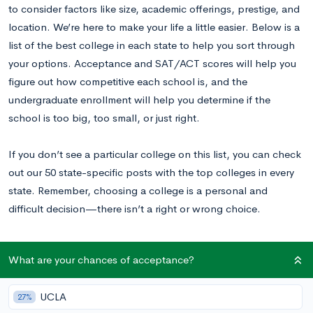
to consider factors like size, academic offerings, prestige, and
location. We’re here to make your life a little easier. Below is a
list of the best college in each state to help you sort through
your options. Acceptance and SAT/ACT scores will help you
figure out how competitive each school is, and the
undergraduate enrollment will help you determine if the
school is too big, too small, or just right.
If you don’t see a particular college on this list, you can check
out our 50 state-specific posts with the top colleges in every
state. Remember, choosing a college is a personal and
difficult decision—there isn’t a right or wrong choice.
What are your chances of acceptance?
Our Ranking Methodology
UCLA
27%
Our list of the best college in each state mainly focuses on