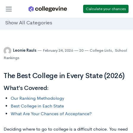
Calculate your chances
Show All Categories
Leonie Rauls
February 24, 2026
20
College Lists
,
School
Rankings
The Best College in Every State (2026)
What’s Covered:
Our Ranking Methodology
Best College in Each State
What Are Your Chances of Acceptance?
Deciding where to go to college is a difficult choice. You need